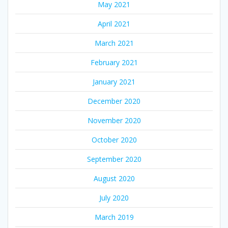
May 2021
April 2021
March 2021
February 2021
January 2021
December 2020
November 2020
October 2020
September 2020
August 2020
July 2020
March 2019