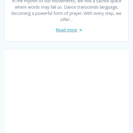
In the rhythm of our movements, we find a sacred space
where words may fail us. Dance transcends language,
becoming a powerful form of prayer. With every step, we
offer…
Read more