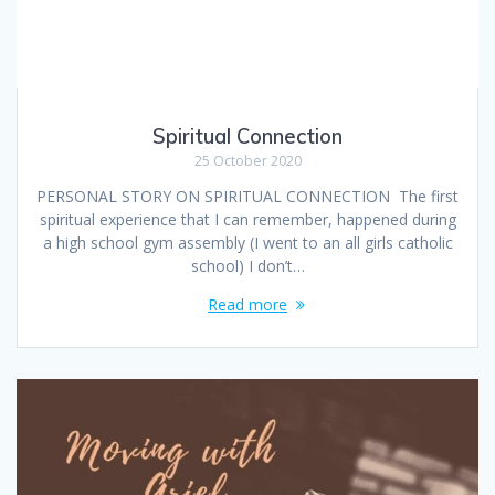
Spiritual Connection
25 October 2020
PERSONAL STORY ON SPIRITUAL CONNECTION The first
spiritual experience that I can remember, happened during
a high school gym assembly (I went to an all girls catholic
school) I don’t…
Read more