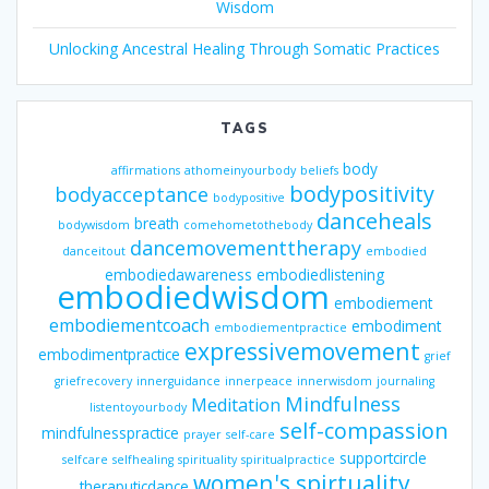
Wisdom
Unlocking Ancestral Healing Through Somatic Practices
TAGS
body
affirmations
athomeinyourbody
beliefs
bodypositivity
bodyacceptance
bodypositive
danceheals
breath
bodywisdom
comehometothebody
dancemovementtherapy
danceitout
embodied
embodiedawareness
embodiedlistening
embodiedwisdom
embodiement
embodiementcoach
embodiment
embodiementpractice
expressivemovement
embodimentpractice
grief
griefrecovery
innerguidance
innerpeace
innerwisdom
journaling
Mindfulness
Meditation
listentoyourbody
self-compassion
mindfulnesspractice
prayer
self-care
supportcircle
selfcare
selfhealing
spirituality
spiritualpractice
women's spirtuality
theraputicdance