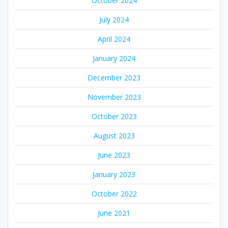
October 2024
July 2024
April 2024
January 2024
December 2023
November 2023
October 2023
August 2023
June 2023
January 2023
October 2022
June 2021