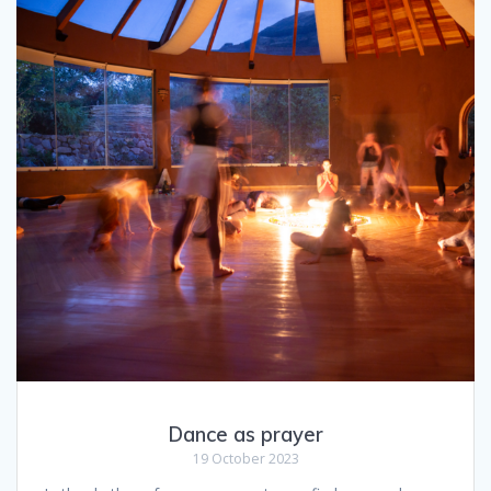
Dance as prayer
19 October 2023