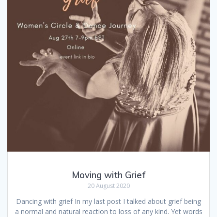
Moving with Grief
20 August 2020
Dancing with grief In my last post I talked about grief being
a normal and natural reaction to loss of any kind. Yet words