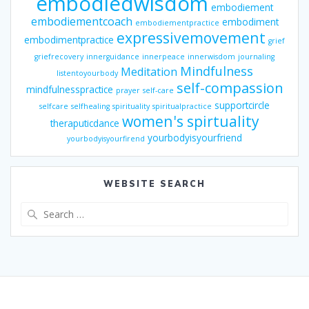
embodiedwisdom
embodiement
embodiementcoach
embodiment
embodiementpractice
expressivemovement
embodimentpractice
grief
griefrecovery
innerguidance
innerpeace
innerwisdom
journaling
Mindfulness
Meditation
listentoyourbody
self-compassion
mindfulnesspractice
prayer
self-care
supportcircle
selfcare
selfhealing
spirituality
spiritualpractice
women's spirtuality
theraputicdance
yourbodyisyourfriend
yourbodyisyourfirend
WEBSITE SEARCH
Search
for: