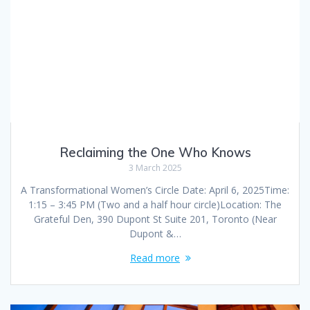
Reclaiming the One Who Knows
3 March 2025
A Transformational Women’s Circle Date: April 6, 2025Time:
1:15 – 3:45 PM (Two and a half hour circle)Location: The
Grateful Den, 390 Dupont St Suite 201, Toronto (Near
Dupont &…
Read more