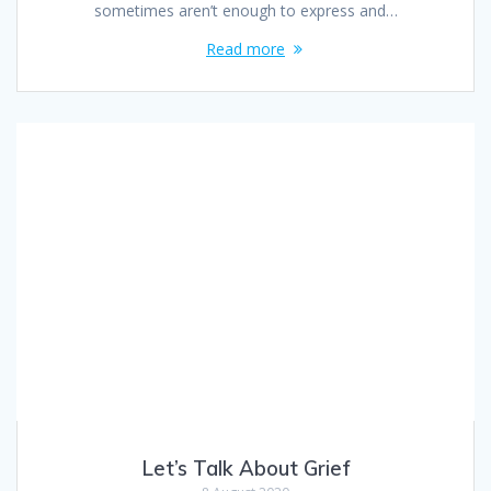
sometimes aren’t enough to express and…
Read more
Let’s Talk About Grief