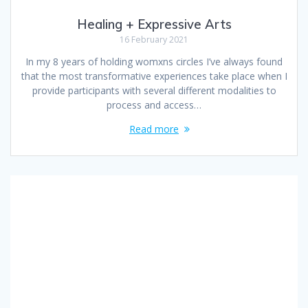
Healing + Expressive Arts
16 February 2021
In my 8 years of holding womxns circles I’ve always found
that the most transformative experiences take place when I
provide participants with several different modalities to
process and access…
Read more