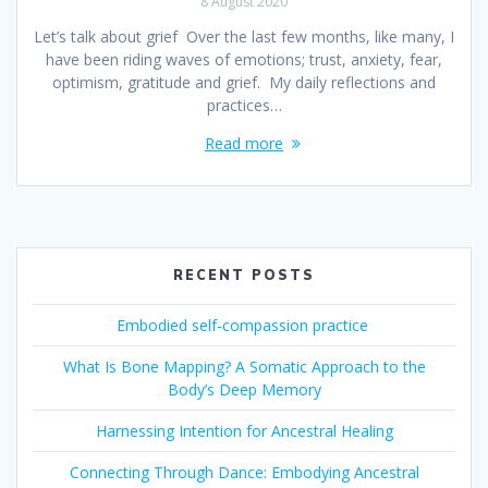
8 August 2020
Let’s talk about grief Over the last few months, like many, I
have been riding waves of emotions; trust, anxiety, fear,
optimism, gratitude and grief. My daily reflections and
practices…
Read more
RECENT POSTS
Embodied self-compassion practice
What Is Bone Mapping? A Somatic Approach to the
Body’s Deep Memory
Harnessing Intention for Ancestral Healing
Connecting Through Dance: Embodying Ancestral