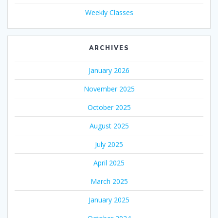
Weekly Classes
ARCHIVES
January 2026
November 2025
October 2025
August 2025
July 2025
April 2025
March 2025
January 2025