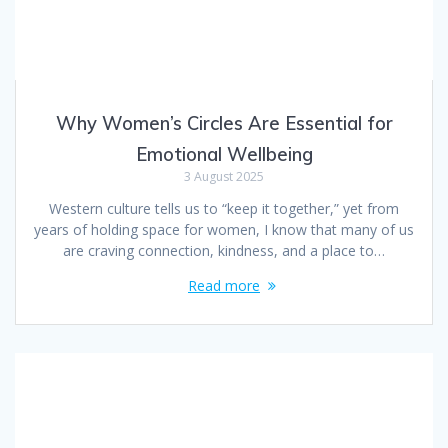
Why Women’s Circles Are Essential for
Emotional Wellbeing
3 August 2025
Western culture tells us to “keep it together,” yet from
years of holding space for women, I know that many of us
are craving connection, kindness, and a place to…
Read more