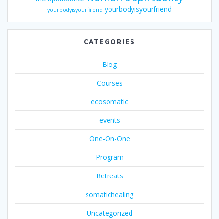
yourbodyisyourfriend
yourbodyisyourfirend
CATEGORIES
Blog
Courses
ecosomatic
events
One-On-One
Program
Retreats
somatichealing
Uncategorized