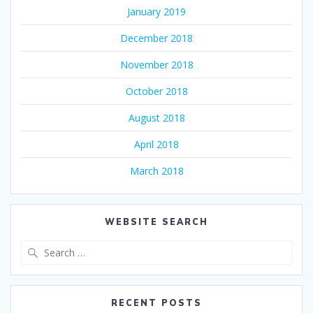
January 2019
December 2018
November 2018
October 2018
August 2018
April 2018
March 2018
WEBSITE SEARCH
Search
for:
RECENT POSTS