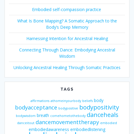
Embodied self-compassion practice
What Is Bone Mapping? A Somatic Approach to the
Body’s Deep Memory
Harnessing Intention for Ancestral Healing
Connecting Through Dance: Embodying Ancestral
Wisdom
Unlocking Ancestral Healing Through Somatic Practices
TAGS
body
affirmations
athomeinyourbody
beliefs
bodypositivity
bodyacceptance
bodypositive
danceheals
breath
bodywisdom
comehometothebody
dancemovementtherapy
danceitout
embodied
embodiedawareness
embodiedlistening