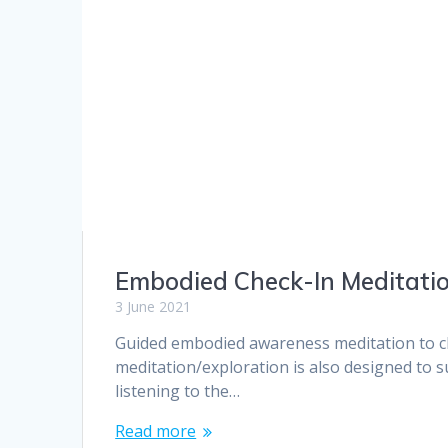
Embodied Check-In Meditati
3 June 2021
Guided embodied awareness meditation to ch
meditation/exploration is also designed to s
listening to the…
Read more