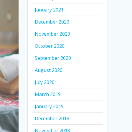
January 2021
December 2020
November 2020
October 2020
September 2020
August 2020
July 2020
March 2019
January 2019
December 2018
November 2018