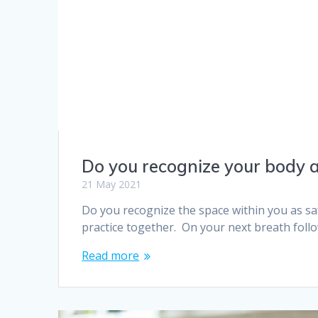
Do you recognize your body a
21 May 2021
Do you recognize the space within you as saf
practice together. On your next breath fol
Read more