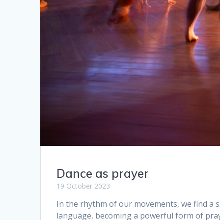
Dance as prayer
19 October 2023
In the rhythm of our movements, we find a 
language, becoming a powerful form of pray