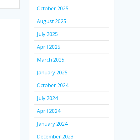
October 2025
August 2025
July 2025
April 2025
March 2025
January 2025
October 2024
July 2024
April 2024
January 2024
December 2023