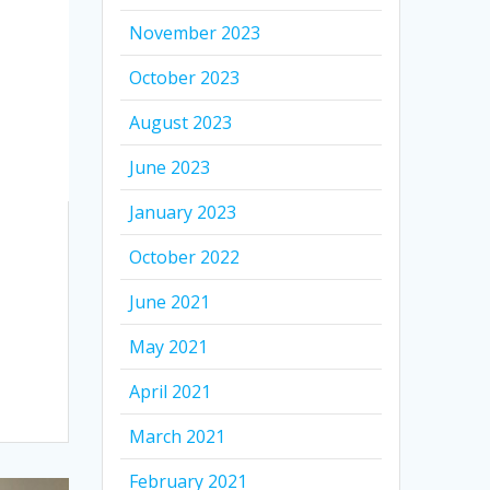
November 2023
October 2023
August 2023
June 2023
January 2023
October 2022
June 2021
May 2021
April 2021
March 2021
February 2021