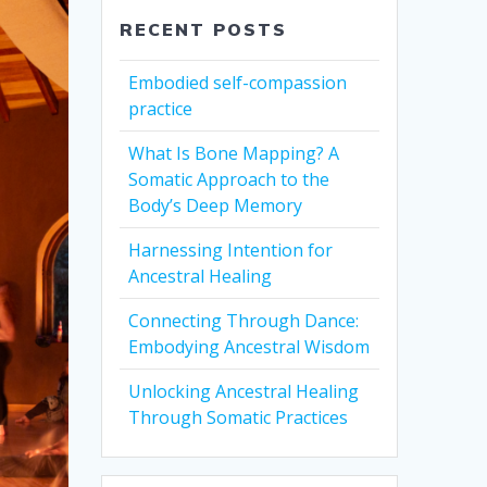
RECENT POSTS
Embodied self-compassion
practice
What Is Bone Mapping? A
Somatic Approach to the
Body’s Deep Memory
Harnessing Intention for
Ancestral Healing
Connecting Through Dance:
Embodying Ancestral Wisdom
Unlocking Ancestral Healing
Through Somatic Practices