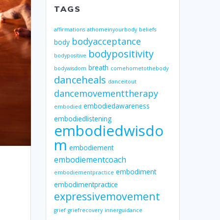
TAGS
affirmations
athomeinyourbody
beliefs
bodyacceptance
body
bodypositivity
bodypositive
breath
bodywisdom
comehometothebody
danceheals
danceitout
dancemovementtherapy
embodiedawareness
embodied
embodiedlistening
embodiedwisdo
m
embodiement
embodiementcoach
embodiment
embodiementpractice
embodimentpractice
expressivemovement
grief
griefrecovery
innerguidance