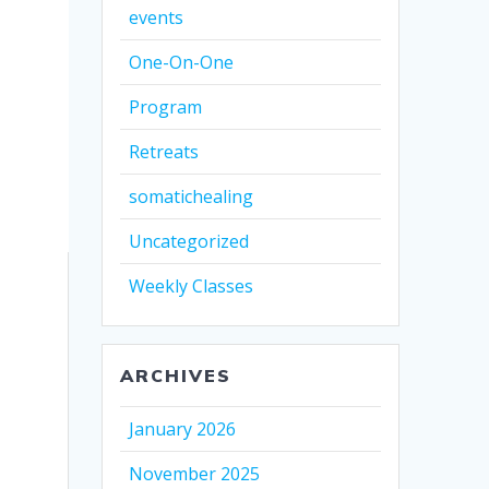
events
One-On-One
Program
Retreats
somatichealing
Uncategorized
Weekly Classes
ARCHIVES
January 2026
November 2025