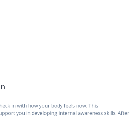
on
eck in with how your body feels now. This
upport you in developing internal awareness skills. After