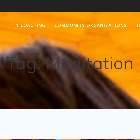
1:1 COACHING
COMMUNITY ORGANIZATIONS
H
Tag:
Meditation