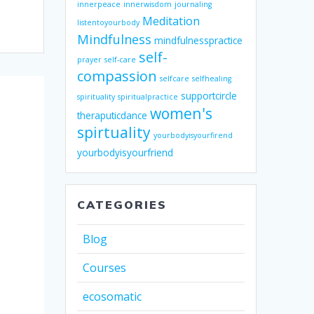
innerpeace
innerwisdom
journaling
Meditation
listentoyourbody
Mindfulness
mindfulnesspractice
self-
prayer
self-care
compassion
selfcare
selfhealing
supportcircle
spirituality
spiritualpractice
women's
theraputicdance
spirtuality
yourbodyisyourfirend
yourbodyisyourfriend
CATEGORIES
Blog
Courses
ecosomatic