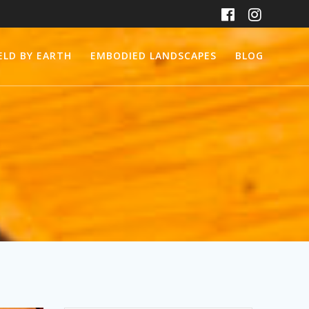
ELD BY EARTH
EMBODIED LANDSCAPES
BLOG