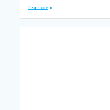
Read more