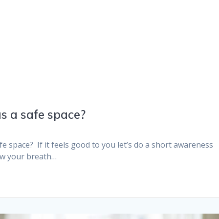
s a safe space?
e space? If it feels good to you let’s do a short awareness
low your breath…