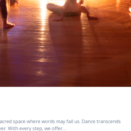
sacred space where words may fail us. Dance transcends
er. With every step, we offer…