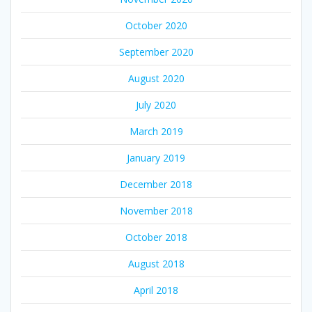
October 2020
September 2020
August 2020
July 2020
March 2019
January 2019
December 2018
November 2018
October 2018
August 2018
April 2018