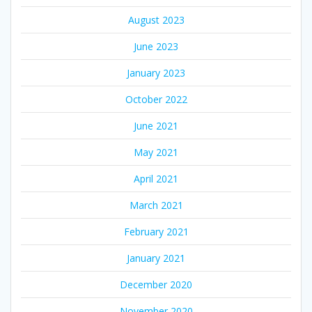
August 2023
June 2023
January 2023
October 2022
June 2021
May 2021
April 2021
March 2021
February 2021
January 2021
December 2020
November 2020