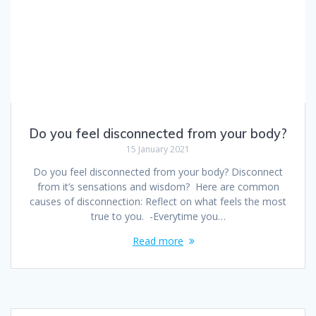
Do you feel disconnected from your body?
15 January 2021
Do you feel disconnected from your body? Disconnect
from it’s sensations and wisdom? Here are common
causes of disconnection: Reflect on what feels the most
true to you. -Everytime you…
Read more