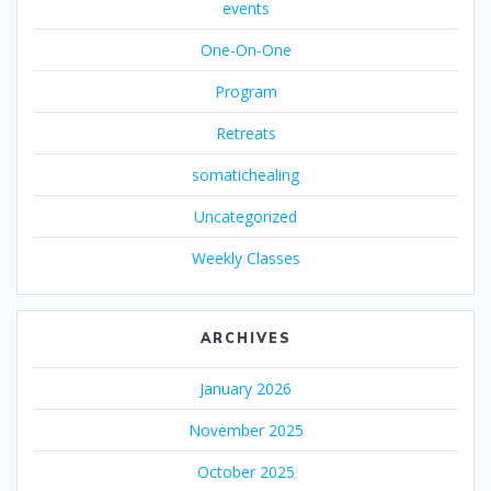
events
One-On-One
Program
Retreats
somatichealing
Uncategorized
Weekly Classes
ARCHIVES
January 2026
November 2025
October 2025