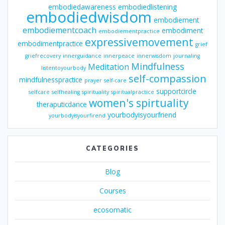
embodiedawareness
embodiedlistening
embodiedwisdom
embodiement
embodiementcoach
embodiment
embodiementpractice
expressivemovement
embodimentpractice
grief
griefrecovery
innerguidance
innerpeace
innerwisdom
journaling
Mindfulness
Meditation
listentoyourbody
self-compassion
mindfulnesspractice
prayer
self-care
supportcircle
selfcare
selfhealing
spirituality
spiritualpractice
women's spirtuality
theraputicdance
yourbodyisyourfriend
yourbodyisyourfirend
CATEGORIES
Blog
Courses
ecosomatic