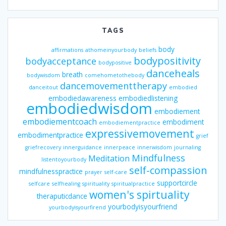
TAGS
body
affirmations
athomeinyourbody
beliefs
bodypositivity
bodyacceptance
bodypositive
danceheals
breath
bodywisdom
comehometothebody
dancemovementtherapy
danceitout
embodied
embodiedawareness
embodiedlistening
embodiedwisdom
embodiement
embodiementcoach
embodiment
embodiementpractice
expressivemovement
embodimentpractice
grief
griefrecovery
innerguidance
innerpeace
innerwisdom
journaling
Mindfulness
Meditation
listentoyourbody
self-compassion
mindfulnesspractice
prayer
self-care
supportcircle
selfcare
selfhealing
spirituality
spiritualpractice
women's spirtuality
theraputicdance
yourbodyisyourfriend
yourbodyisyourfirend