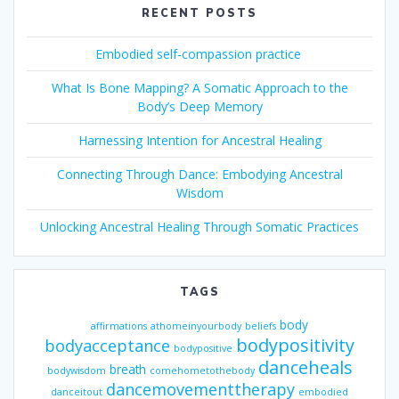
RECENT POSTS
Embodied self-compassion practice
What Is Bone Mapping? A Somatic Approach to the
Body’s Deep Memory
Harnessing Intention for Ancestral Healing
Connecting Through Dance: Embodying Ancestral
Wisdom
Unlocking Ancestral Healing Through Somatic Practices
TAGS
body
affirmations
athomeinyourbody
beliefs
bodypositivity
bodyacceptance
bodypositive
danceheals
breath
bodywisdom
comehometothebody
dancemovementtherapy
danceitout
embodied