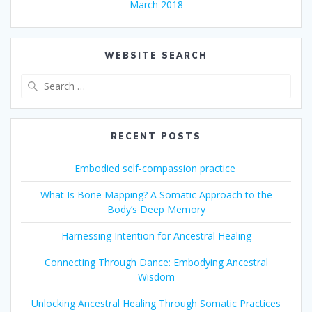
March 2018
WEBSITE SEARCH
Search
for:
RECENT POSTS
Embodied self-compassion practice
What Is Bone Mapping? A Somatic Approach to the
Body’s Deep Memory
Harnessing Intention for Ancestral Healing
Connecting Through Dance: Embodying Ancestral
Wisdom
Unlocking Ancestral Healing Through Somatic Practices