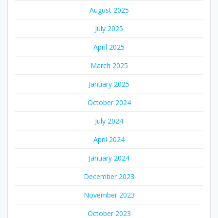
August 2025
July 2025
April 2025
March 2025
January 2025
October 2024
July 2024
April 2024
January 2024
December 2023
November 2023
October 2023