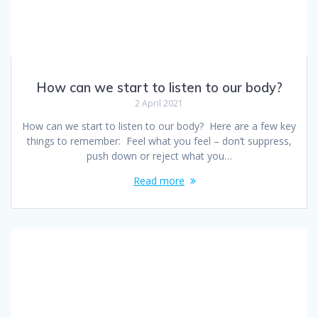
How can we start to listen to our body?
2 April 2021
How can we start to listen to our body? Here are a few key
things to remember: Feel what you feel – don’t suppress,
push down or reject what you…
Read more