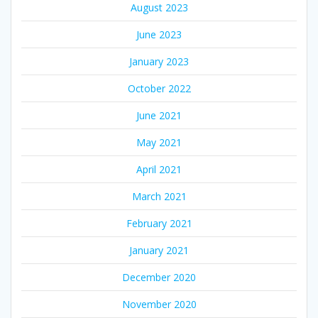
August 2023
June 2023
January 2023
October 2022
June 2021
May 2021
April 2021
March 2021
February 2021
January 2021
December 2020
November 2020