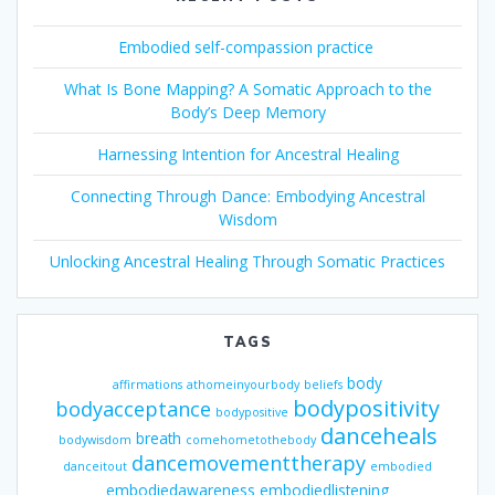
Embodied self-compassion practice
What Is Bone Mapping? A Somatic Approach to the
Body’s Deep Memory
Harnessing Intention for Ancestral Healing
Connecting Through Dance: Embodying Ancestral
Wisdom
Unlocking Ancestral Healing Through Somatic Practices
TAGS
body
affirmations
athomeinyourbody
beliefs
bodypositivity
bodyacceptance
bodypositive
danceheals
breath
bodywisdom
comehometothebody
dancemovementtherapy
danceitout
embodied
embodiedawareness
embodiedlistening