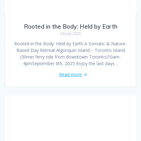
Rooted in the Body: Held by Earth
24 July 2025
Rooted in the Body: Held by Earth A Somatic & Nature-
Based Day Retreat Algonquin Island – Toronto Island
(30min ferry ride from downtown Toronto)10am-
4pmSeptember 6th, 2025 Enjoy the last days…
Read more