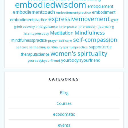
embodiedwisdom
embodiement
embodiementcoach
embodiment
embodiementpractice
expressivemovement
embodimentpractice
grief
griefrecovery
innerguidance
innerpeace
innerwisdom
journaling
Mindfulness
Meditation
listentoyourbody
self-compassion
mindfulnesspractice
prayer
self-care
supportcircle
selfcare
selfhealing
spirituality
spiritualpractice
women's spirtuality
theraputicdance
yourbodyisyourfriend
yourbodyisyourfirend
CATEGORIES
Blog
Courses
ecosomatic
events