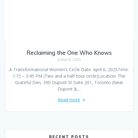
Reclaiming the One Who Knows
3 March 2025
A Transformational Women’s Circle Date: April 6, 2025Time:
1:15 – 3:45 PM (Two and a half hour circle)Location: The
Grateful Den, 390 Dupont St Suite 201, Toronto (Near
Dupont &…
Read more
RECENT POSTS