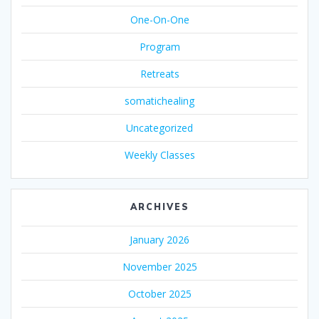
One-On-One
Program
Retreats
somatichealing
Uncategorized
Weekly Classes
ARCHIVES
January 2026
November 2025
October 2025