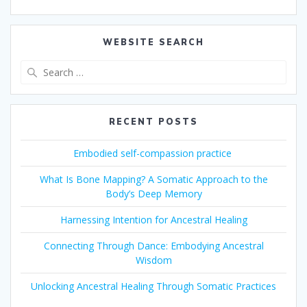
WEBSITE SEARCH
Search
for:
RECENT POSTS
Embodied self-compassion practice
What Is Bone Mapping? A Somatic Approach to the
Body’s Deep Memory
Harnessing Intention for Ancestral Healing
Connecting Through Dance: Embodying Ancestral
Wisdom
Unlocking Ancestral Healing Through Somatic Practices