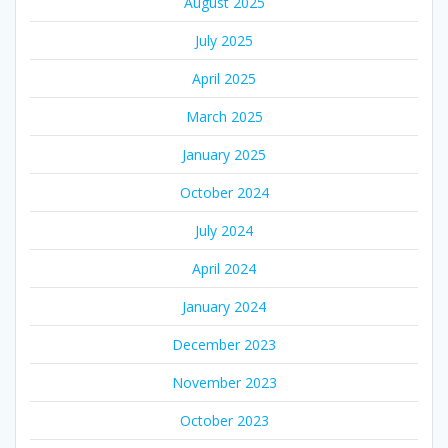
August 2025
July 2025
April 2025
March 2025
January 2025
October 2024
July 2024
April 2024
January 2024
December 2023
November 2023
October 2023