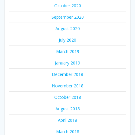
October 2020
September 2020
August 2020
July 2020
March 2019
January 2019
December 2018
November 2018
October 2018
August 2018
April 2018
March 2018