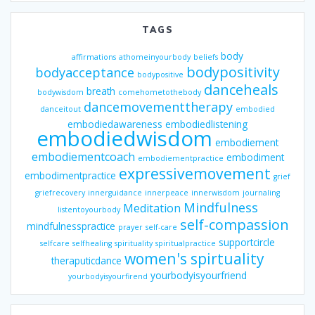
TAGS
body
affirmations
athomeinyourbody
beliefs
bodypositivity
bodyacceptance
bodypositive
danceheals
breath
bodywisdom
comehometothebody
dancemovementtherapy
danceitout
embodied
embodiedawareness
embodiedlistening
embodiedwisdom
embodiement
embodiementcoach
embodiment
embodiementpractice
expressivemovement
embodimentpractice
grief
griefrecovery
innerguidance
innerpeace
innerwisdom
journaling
Mindfulness
Meditation
listentoyourbody
self-compassion
mindfulnesspractice
prayer
self-care
supportcircle
selfcare
selfhealing
spirituality
spiritualpractice
women's spirtuality
theraputicdance
yourbodyisyourfriend
yourbodyisyourfirend