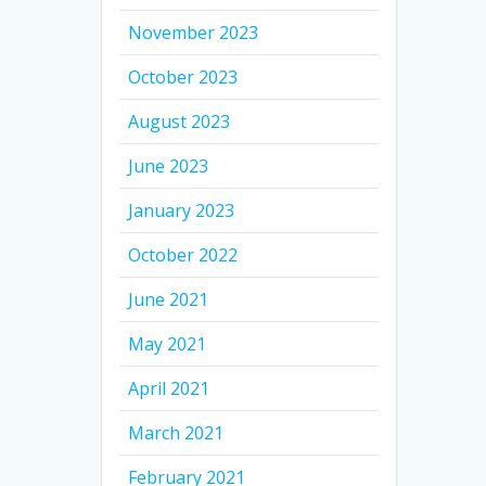
November 2023
October 2023
August 2023
June 2023
January 2023
October 2022
June 2021
May 2021
April 2021
March 2021
February 2021