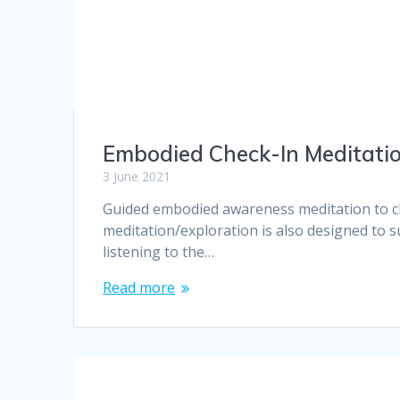
Embodied Check-In Meditati
3 June 2021
Guided embodied awareness meditation to ch
meditation/exploration is also designed to s
listening to the…
Read more