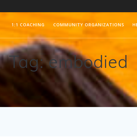
1:1 COACHING
COMMUNITY ORGANIZATIONS
H
Tag:
embodied