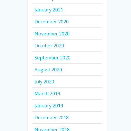
January 2021
December 2020
November 2020
October 2020
September 2020
August 2020
July 2020
March 2019
January 2019
December 2018
November 2018