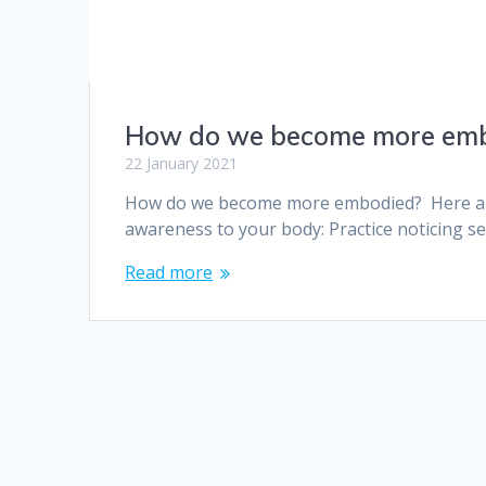
How do we become more em
22 January 2021
How do we become more embodied? Here are 
awareness to your body: Practice noticing s
Read more