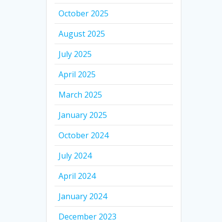
October 2025
August 2025
July 2025
April 2025
March 2025
January 2025
October 2024
July 2024
April 2024
January 2024
December 2023