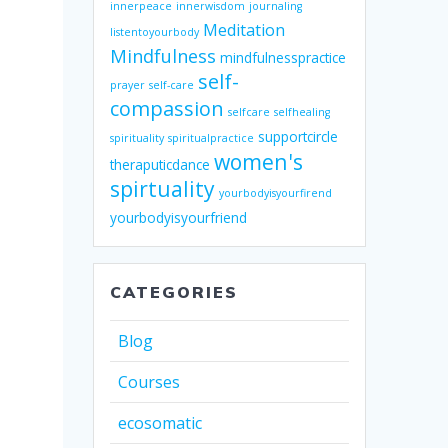
innerpeace
innerwisdom
journaling
Meditation
listentoyourbody
Mindfulness
mindfulnesspractice
self-
prayer
self-care
compassion
selfcare
selfhealing
supportcircle
spirituality
spiritualpractice
women's
theraputicdance
spirtuality
yourbodyisyourfirend
yourbodyisyourfriend
CATEGORIES
Blog
Courses
ecosomatic