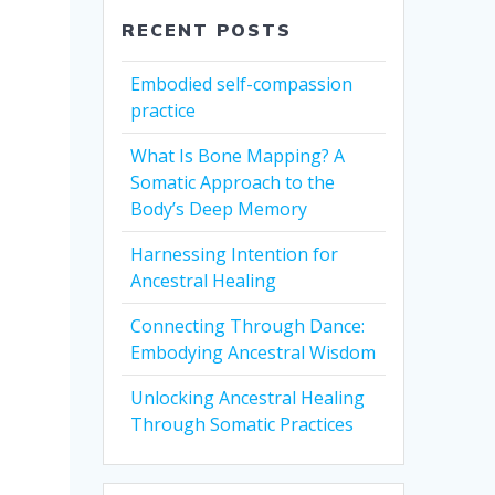
RECENT POSTS
Embodied self-compassion
practice
What Is Bone Mapping? A
Somatic Approach to the
Body’s Deep Memory
Harnessing Intention for
Ancestral Healing
Connecting Through Dance:
Embodying Ancestral Wisdom
Unlocking Ancestral Healing
Through Somatic Practices