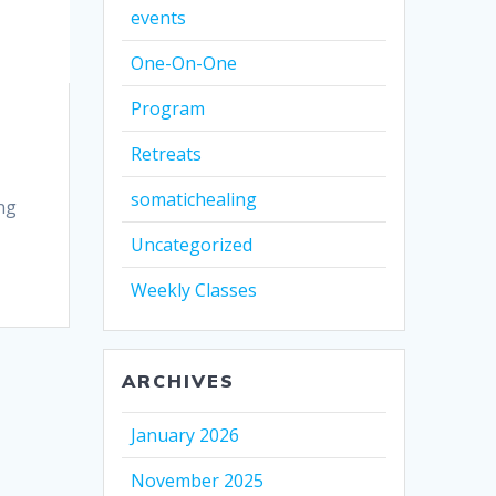
events
One-On-One
Program
Retreats
somatichealing
ng
Uncategorized
Weekly Classes
ARCHIVES
January 2026
November 2025