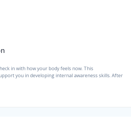
on
eck in with how your body feels now. This
upport you in developing internal awareness skills. After