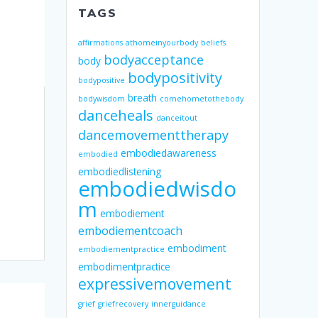
TAGS
affirmations
athomeinyourbody
beliefs
bodyacceptance
body
bodypositivity
bodypositive
breath
bodywisdom
comehometothebody
danceheals
danceitout
dancemovementtherapy
embodiedawareness
embodied
embodiedlistening
embodiedwisdo
m
embodiement
embodiementcoach
embodiment
embodiementpractice
embodimentpractice
expressivemovement
grief
griefrecovery
innerguidance