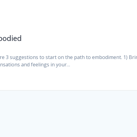
bodied
3 suggestions to start on the path to embodiment. 1) Bri
ensations and feelings in your…