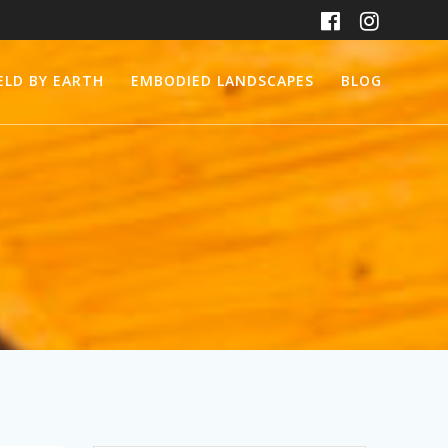
ELD BY EARTH
EMBODIED LANDSCAPES
BLOG