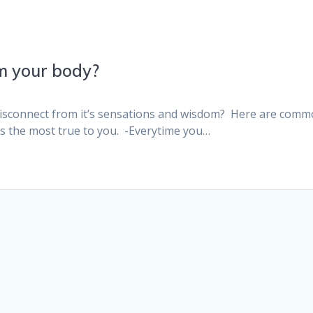
m your body?
Disconnect from it’s sensations and wisdom? Here are com
ls the most true to you. -Everytime you…