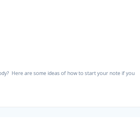
ody? Here are some ideas of how to start your note if you