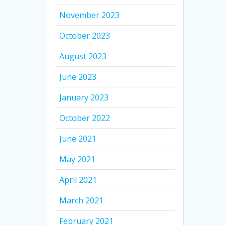
November 2023
October 2023
August 2023
June 2023
January 2023
October 2022
June 2021
May 2021
April 2021
March 2021
February 2021