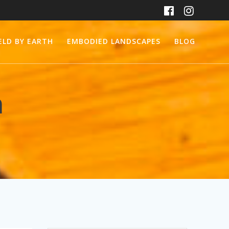
ELD BY EARTH
EMBODIED LANDSCAPES
BLOG
m