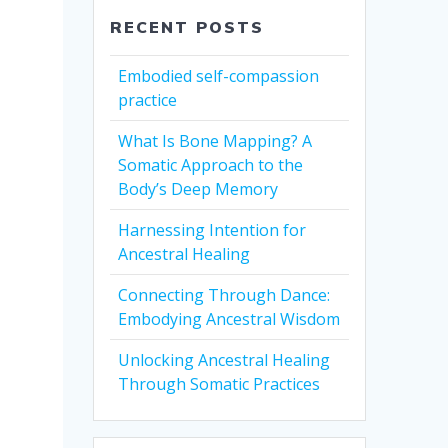
RECENT POSTS
Embodied self-compassion
practice
What Is Bone Mapping? A
Somatic Approach to the
Body’s Deep Memory
Harnessing Intention for
Ancestral Healing
Connecting Through Dance:
Embodying Ancestral Wisdom
Unlocking Ancestral Healing
Through Somatic Practices