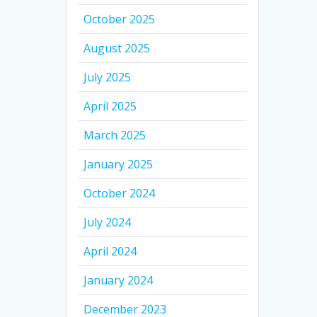
October 2025
August 2025
July 2025
April 2025
March 2025
January 2025
October 2024
July 2024
April 2024
January 2024
December 2023