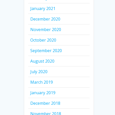
January 2021
December 2020
November 2020
October 2020
September 2020
August 2020
July 2020
March 2019
January 2019
December 2018
November 2018