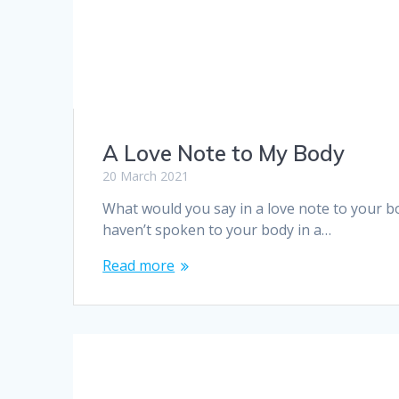
A Love Note to My Body
20 March 2021
What would you say in a love note to your b
haven’t spoken to your body in a…
Read more