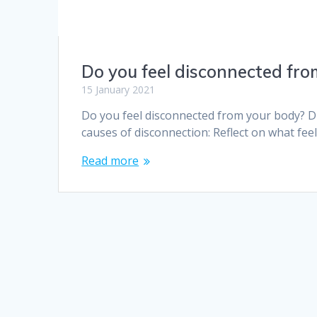
Do you feel disconnected fro
15 January 2021
Do you feel disconnected from your body? 
causes of disconnection: Reflect on what fee
Read more