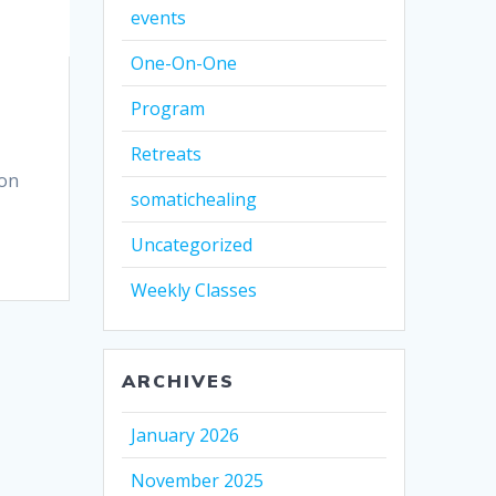
events
One-On-One
Program
Retreats
mon
somatichealing
Uncategorized
Weekly Classes
ARCHIVES
January 2026
November 2025