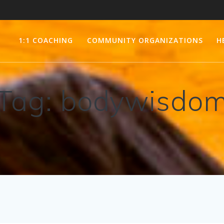
1:1 COACHING
COMMUNITY ORGANIZATIONS
H
Tag:
bodywisdo