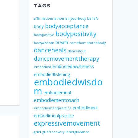
TAGS
affirmations
athomeinyourbody
beliefs
bodyacceptance
body
bodypositivity
bodypositive
breath
bodywisdom
comehometothebody
danceheals
danceitout
dancemovementtherapy
embodiedawareness
embodied
embodiedlistening
embodiedwisdo
m
embodiement
embodiementcoach
embodiment
embodiementpractice
embodimentpractice
expressivemovement
grief
griefrecovery
innerguidance