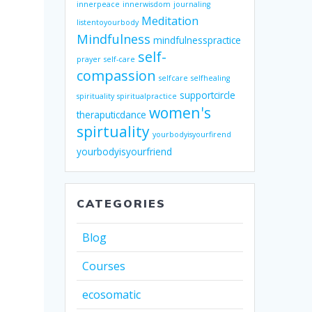
innerpeace
innerwisdom
journaling
Meditation
listentoyourbody
Mindfulness
mindfulnesspractice
self-
prayer
self-care
compassion
selfcare
selfhealing
supportcircle
spirituality
spiritualpractice
women's
theraputicdance
spirtuality
yourbodyisyourfirend
yourbodyisyourfriend
CATEGORIES
Blog
Courses
ecosomatic