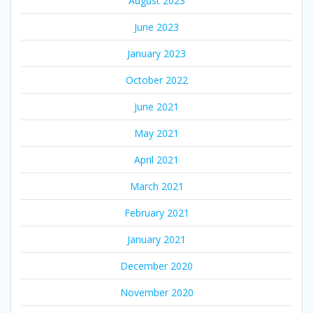
August 2023
June 2023
January 2023
October 2022
June 2021
May 2021
April 2021
March 2021
February 2021
January 2021
December 2020
November 2020