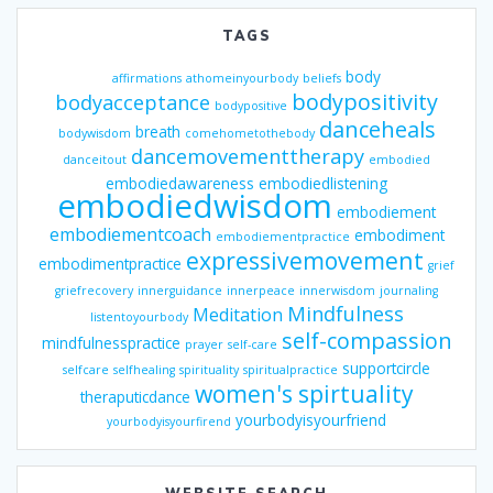
TAGS
body
affirmations
athomeinyourbody
beliefs
bodypositivity
bodyacceptance
bodypositive
danceheals
breath
bodywisdom
comehometothebody
dancemovementtherapy
danceitout
embodied
embodiedawareness
embodiedlistening
embodiedwisdom
embodiement
embodiementcoach
embodiment
embodiementpractice
expressivemovement
embodimentpractice
grief
griefrecovery
innerguidance
innerpeace
innerwisdom
journaling
Mindfulness
Meditation
listentoyourbody
self-compassion
mindfulnesspractice
prayer
self-care
supportcircle
selfcare
selfhealing
spirituality
spiritualpractice
women's spirtuality
theraputicdance
yourbodyisyourfriend
yourbodyisyourfirend