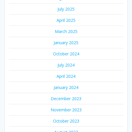
July 2025
April 2025
March 2025
January 2025
October 2024
July 2024
April 2024
January 2024
December 2023
November 2023
October 2023