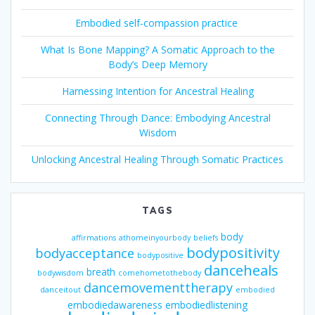
Embodied self-compassion practice
What Is Bone Mapping? A Somatic Approach to the
Body’s Deep Memory
Harnessing Intention for Ancestral Healing
Connecting Through Dance: Embodying Ancestral
Wisdom
Unlocking Ancestral Healing Through Somatic Practices
TAGS
body
affirmations
athomeinyourbody
beliefs
bodypositivity
bodyacceptance
bodypositive
danceheals
breath
bodywisdom
comehometothebody
dancemovementtherapy
danceitout
embodied
embodiedawareness
embodiedlistening