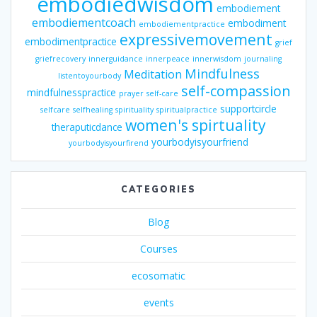
embodiedwisdom
embodiement
embodiementcoach
embodiment
embodiementpractice
expressivemovement
embodimentpractice
grief
griefrecovery
innerguidance
innerpeace
innerwisdom
journaling
Mindfulness
Meditation
listentoyourbody
self-compassion
mindfulnesspractice
prayer
self-care
supportcircle
selfcare
selfhealing
spirituality
spiritualpractice
women's spirtuality
theraputicdance
yourbodyisyourfriend
yourbodyisyourfirend
CATEGORIES
Blog
Courses
ecosomatic
events