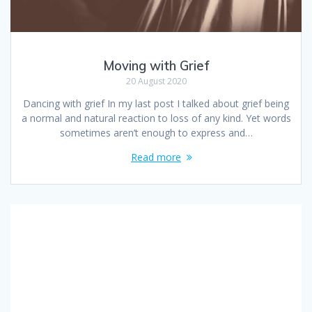
Moving with Grief
20 August 2020
Dancing with grief In my last post I talked about grief being
a normal and natural reaction to loss of any kind. Yet words
sometimes aren’t enough to express and…
Read more