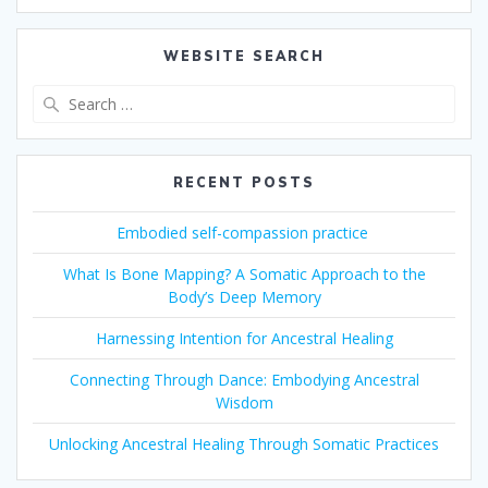
WEBSITE SEARCH
Search
for:
RECENT POSTS
Embodied self-compassion practice
What Is Bone Mapping? A Somatic Approach to the
Body’s Deep Memory
Harnessing Intention for Ancestral Healing
Connecting Through Dance: Embodying Ancestral
Wisdom
Unlocking Ancestral Healing Through Somatic Practices