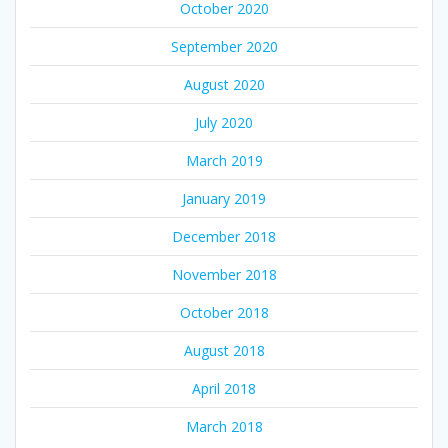
October 2020
September 2020
August 2020
July 2020
March 2019
January 2019
December 2018
November 2018
October 2018
August 2018
April 2018
March 2018