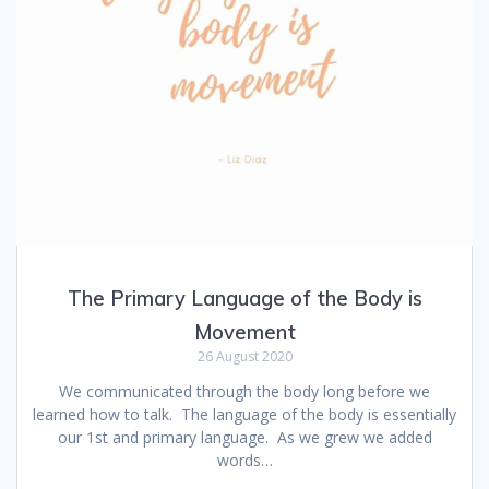
The Primary Language of the Body is
Movement
26 August 2020
We communicated through the body long before we
learned how to talk. The language of the body is essentially
our 1st and primary language. As we grew we added
words…