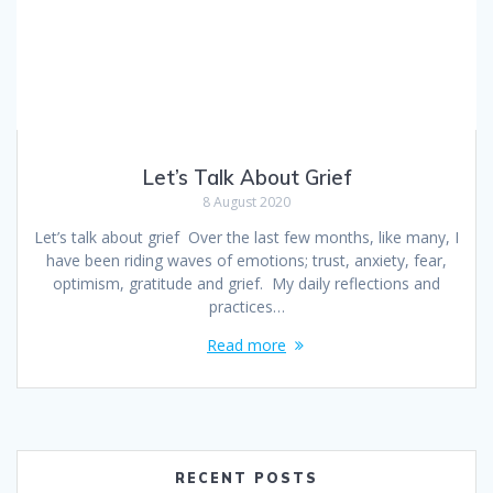
Let’s Talk About Grief
8 August 2020
Let’s talk about grief Over the last few months, like many, I
have been riding waves of emotions; trust, anxiety, fear,
optimism, gratitude and grief. My daily reflections and
practices…
Read more
RECENT POSTS