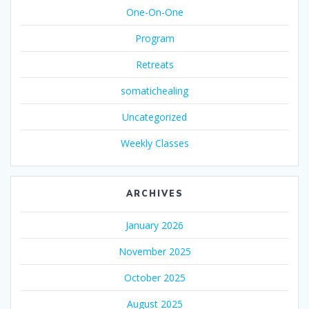
One-On-One
Program
Retreats
somatichealing
Uncategorized
Weekly Classes
ARCHIVES
January 2026
November 2025
October 2025
August 2025