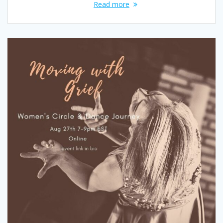
Read more