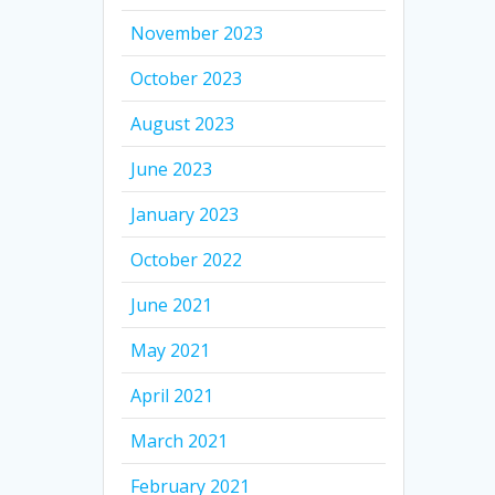
November 2023
October 2023
August 2023
June 2023
January 2023
October 2022
June 2021
May 2021
April 2021
March 2021
February 2021