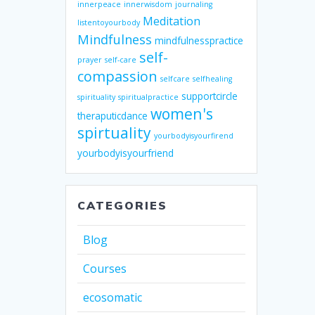
innerpeace
innerwisdom
journaling
Meditation
listentoyourbody
Mindfulness
mindfulnesspractice
self-
prayer
self-care
compassion
selfcare
selfhealing
supportcircle
spirituality
spiritualpractice
women's
theraputicdance
spirtuality
yourbodyisyourfirend
yourbodyisyourfriend
CATEGORIES
Blog
Courses
ecosomatic