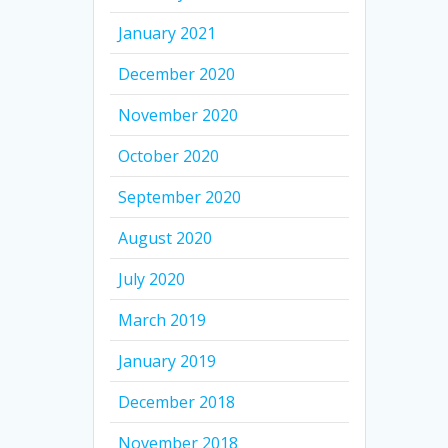
January 2021
December 2020
November 2020
October 2020
September 2020
August 2020
July 2020
March 2019
January 2019
December 2018
November 2018