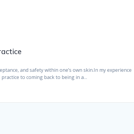
ractice
cceptance, and safety within one’s own skin.In my experience
practice to coming back to being in a…