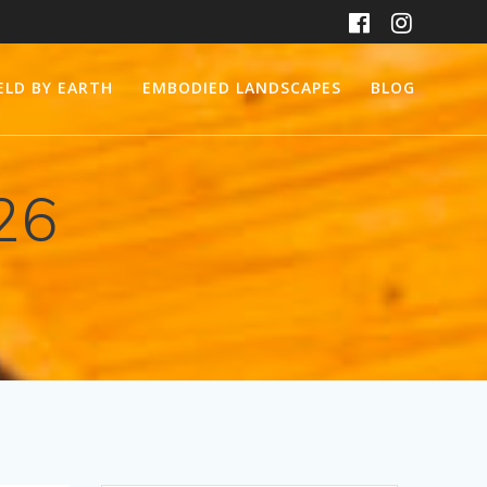
ELD BY EARTH
EMBODIED LANDSCAPES
BLOG
26