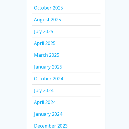
October 2025
August 2025
July 2025
April 2025
March 2025
January 2025
October 2024
July 2024
April 2024
January 2024
December 2023