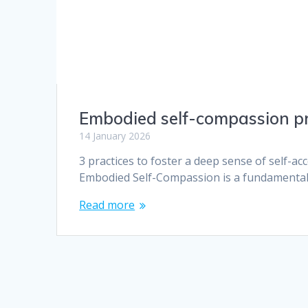
Embodied self-compassion p
14 January 2026
3 practices to foster a deep sense of self-a
Embodied Self-Compassion is a fundamental 
Read more