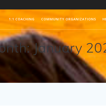
1:1 COACHING
COMMUNITY ORGANIZATIONS
H
onth:
January 20