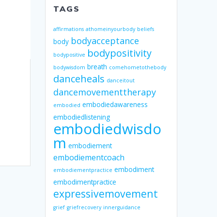
TAGS
affirmations
athomeinyourbody
beliefs
bodyacceptance
body
bodypositivity
bodypositive
breath
bodywisdom
comehometothebody
danceheals
danceitout
dancemovementtherapy
embodiedawareness
embodied
embodiedlistening
embodiedwisdo
m
embodiement
embodiementcoach
embodiment
embodiementpractice
embodimentpractice
expressivemovement
grief
griefrecovery
innerguidance