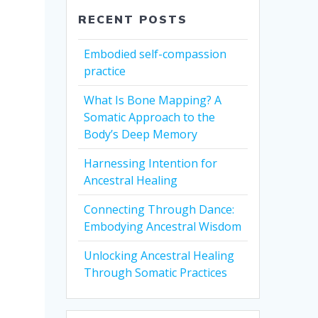
RECENT POSTS
Embodied self-compassion
practice
What Is Bone Mapping? A
Somatic Approach to the
Body’s Deep Memory
Harnessing Intention for
Ancestral Healing
Connecting Through Dance:
Embodying Ancestral Wisdom
Unlocking Ancestral Healing
Through Somatic Practices