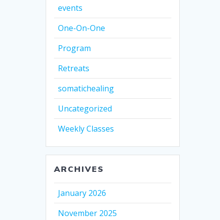
events
One-On-One
Program
Retreats
somatichealing
Uncategorized
Weekly Classes
ARCHIVES
January 2026
November 2025