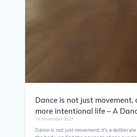
Dance is not just movement, 
more intentional life – A D
19 November 2023
Dance is not just movement; it’s a deliberate