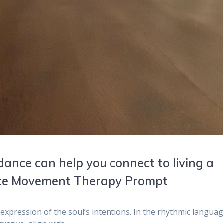
dance can help you connect to living a
ance Movement Therapy Prompt
 expression of the soul’s intentions. In the rhythmic languag