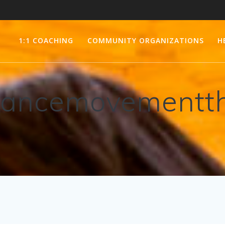
1:1 COACHING
COMMUNITY ORGANIZATIONS
H
ancemovementt