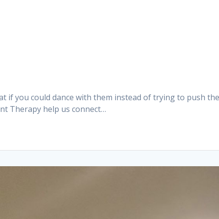
t if you could dance with them instead of trying to push th
ent Therapy help us connect…