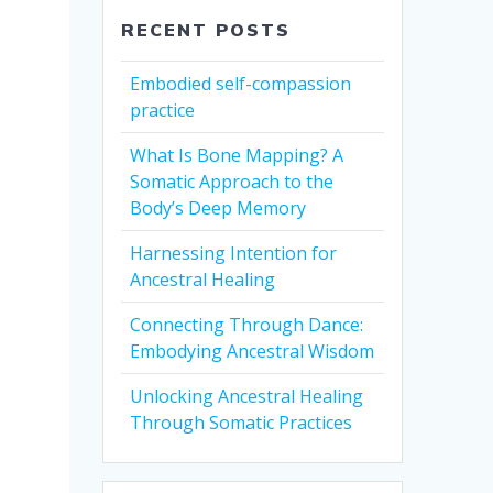
RECENT POSTS
Embodied self-compassion
practice
What Is Bone Mapping? A
Somatic Approach to the
Body’s Deep Memory
Harnessing Intention for
Ancestral Healing
Connecting Through Dance:
Embodying Ancestral Wisdom
Unlocking Ancestral Healing
Through Somatic Practices