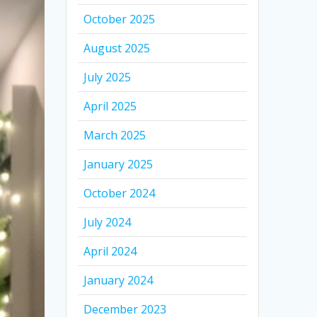
October 2025
August 2025
July 2025
April 2025
March 2025
January 2025
October 2024
July 2024
April 2024
January 2024
December 2023