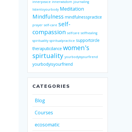
innerpeace
innerwisdom
journaling
Meditation
listentoyourbody
Mindfulness
mindfulnesspractice
self-
prayer
self-care
compassion
selfcare
selfhealing
supportcircle
spirituality
spiritualpractice
women's
theraputicdance
spirtuality
yourbodyisyourfirend
yourbodyisyourfriend
CATEGORIES
Blog
Courses
ecosomatic