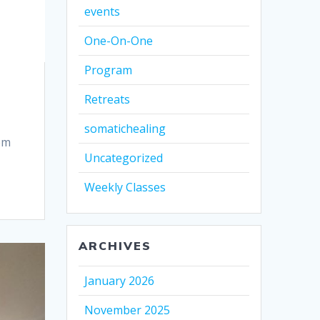
events
One-On-One
Program
Retreats
somatichealing
em
Uncategorized
Weekly Classes
ARCHIVES
January 2026
November 2025