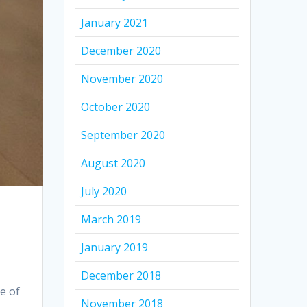
January 2021
December 2020
November 2020
October 2020
September 2020
August 2020
July 2020
March 2019
January 2019
December 2018
e of
November 2018