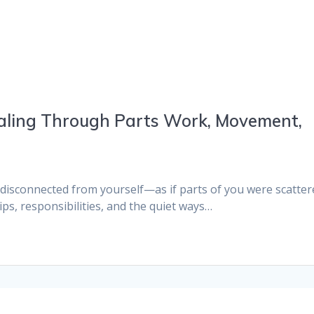
aling Through Parts Work, Movement,
isconnected from yourself—as if parts of you were scatter
hips, responsibilities, and the quiet ways…