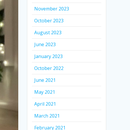
November 2023
October 2023
August 2023
June 2023
January 2023
October 2022
June 2021
May 2021
April 2021
March 2021
February 2021