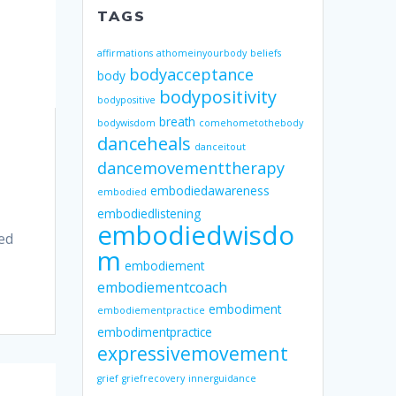
TAGS
affirmations
athomeinyourbody
beliefs
bodyacceptance
body
bodypositivity
bodypositive
breath
bodywisdom
comehometothebody
danceheals
danceitout
dancemovementtherapy
embodiedawareness
embodied
embodiedlistening
embodiedwisdo
ed
m
embodiement
embodiementcoach
embodiment
embodiementpractice
embodimentpractice
expressivemovement
grief
griefrecovery
innerguidance