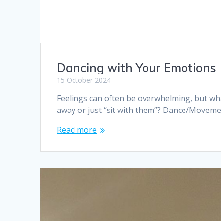
Dancing with Your Emotions
15 October 2024
Feelings can often be overwhelming, but wha
away or just “sit with them”? Dance/Movem
Read more