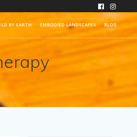
ELD BY EARTH
EMBODIED LANDSCAPES
BLOG
herapy