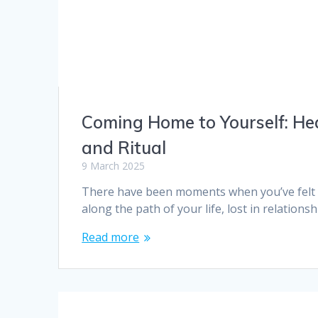
Coming Home to Yourself: He
and Ritual
9 March 2025
There have been moments when you’ve felt d
along the path of your life, lost in relations
Read more