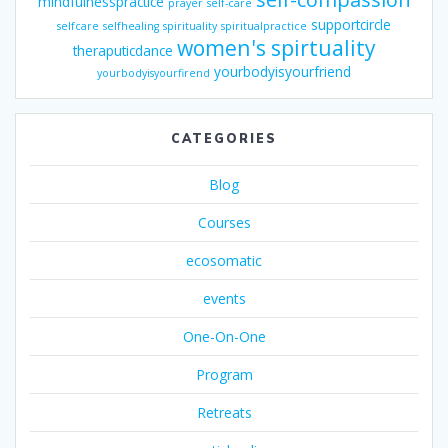
mindfulnesspractice
prayer
self-care
supportcircle
selfcare
selfhealing
spirituality
spiritualpractice
women's spirtuality
theraputicdance
yourbodyisyourfriend
yourbodyisyourfirend
CATEGORIES
Blog
Courses
ecosomatic
events
One-On-One
Program
Retreats