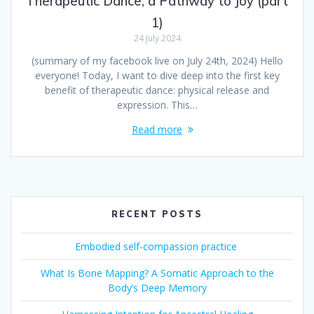
Therapeutic Dance, a Pathway to Joy (part
1)
24 July 2024
(summary of my facebook live on July 24th, 2024) Hello
everyone! Today, I want to dive deep into the first key
benefit of therapeutic dance: physical release and
expression. This…
Read more
RECENT POSTS
Embodied self-compassion practice
What Is Bone Mapping? A Somatic Approach to the
Body’s Deep Memory