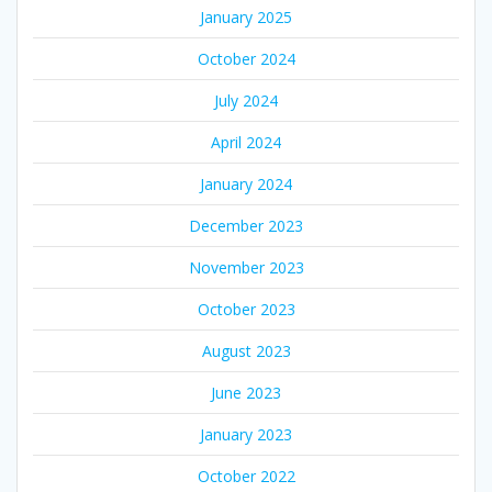
January 2025
October 2024
July 2024
April 2024
January 2024
December 2023
November 2023
October 2023
August 2023
June 2023
January 2023
October 2022