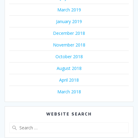
March 2019
January 2019
December 2018
November 2018
October 2018
August 2018
April 2018
March 2018
WEBSITE SEARCH
Search
for: