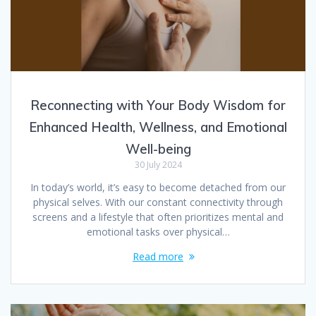
Reconnecting with Your Body Wisdom for
Enhanced Health, Wellness, and Emotional
Well-being
30 July 2024
In today’s world, it’s easy to become detached from our
physical selves. With our constant connectivity through
screens and a lifestyle that often prioritizes mental and
emotional tasks over physical…
Read more