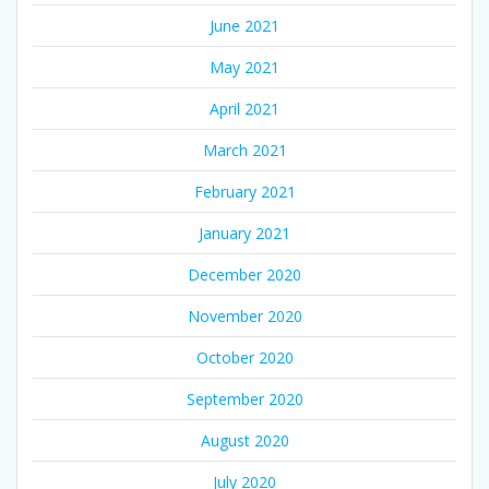
June 2021
May 2021
April 2021
March 2021
February 2021
January 2021
December 2020
November 2020
October 2020
September 2020
August 2020
July 2020