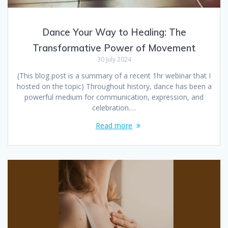
Dance Your Way to Healing: The
Transformative Power of Movement
30 July 2024
(This blog post is a summary of a recent 1hr webinar that I
hosted on the topic) Throughout history, dance has been a
powerful medium for communication, expression, and
celebration.…
Read more