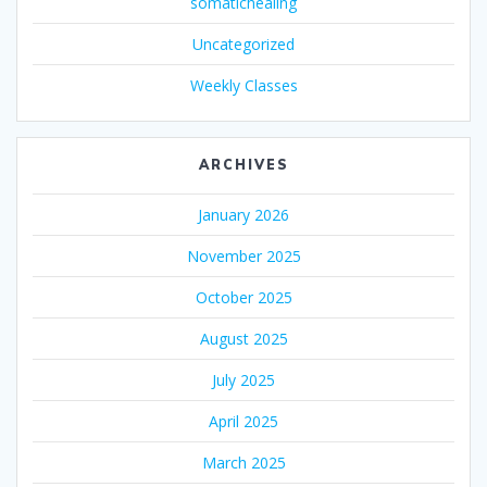
somatichealing
Uncategorized
Weekly Classes
ARCHIVES
January 2026
November 2025
October 2025
August 2025
July 2025
April 2025
March 2025