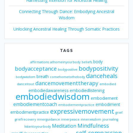
Harnessing Intention for Ancestral Healing
Connecting Through Dance: Embodying Ancestral
Wisdom
Unlocking Ancestral Healing Through Somatic Practices
TAGS
body
affirmations
athomeinyourbody
beliefs
bodypositivity
bodyacceptance
bodypositive
danceheals
breath
bodywisdom
comehometothebody
dancemovementtherapy
danceitout
embodied
embodiedawareness
embodiedlistening
embodiedwisdom
embodiement
embodiementcoach
embodiment
embodiementpractice
expressivemovement
embodimentpractice
grief
griefrecovery
innerguidance
innerpeace
innerwisdom
journaling
Mindfulness
Meditation
listentoyourbody
self-compassion