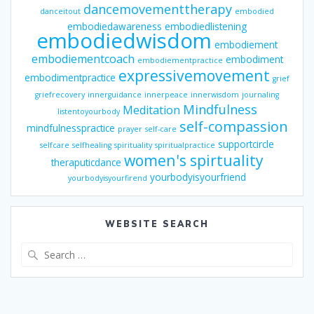
dancemovementtherapy
danceitout
embodied
embodiedawareness
embodiedlistening
embodiedwisdom
embodiement
embodiementcoach
embodiment
embodiementpractice
expressivemovement
embodimentpractice
grief
griefrecovery
innerguidance
innerpeace
innerwisdom
journaling
Mindfulness
Meditation
listentoyourbody
self-compassion
mindfulnesspractice
prayer
self-care
supportcircle
selfcare
selfhealing
spirituality
spiritualpractice
women's spirtuality
theraputicdance
yourbodyisyourfriend
yourbodyisyourfirend
WEBSITE SEARCH
Search
for: