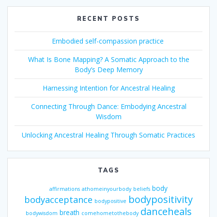
RECENT POSTS
Embodied self-compassion practice
What Is Bone Mapping? A Somatic Approach to the
Body’s Deep Memory
Harnessing Intention for Ancestral Healing
Connecting Through Dance: Embodying Ancestral
Wisdom
Unlocking Ancestral Healing Through Somatic Practices
TAGS
body
affirmations
athomeinyourbody
beliefs
bodypositivity
bodyacceptance
bodypositive
danceheals
breath
bodywisdom
comehometothebody