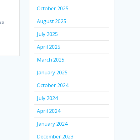
October 2025
August 2025
ss
July 2025
April 2025
March 2025
January 2025
October 2024
July 2024
April 2024
January 2024
December 2023