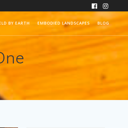
ELD BY EARTH
EMBODIED LANDSCAPES
BLOG
One