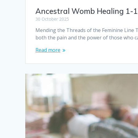
Ancestral Womb Healing 1-
30 October 2025
Mending the Threads of the Feminine Line Th
both the pain and the power of those who 
Read more