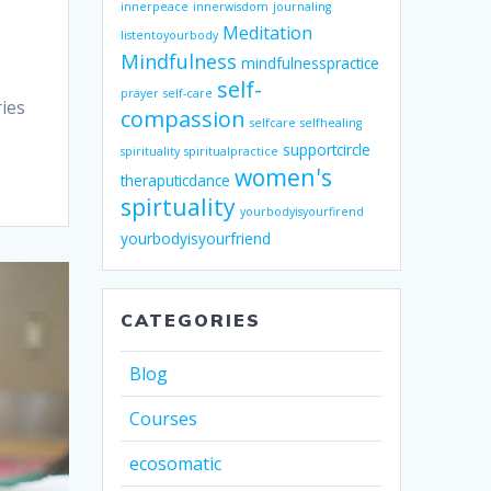
innerpeace
innerwisdom
journaling
Meditation
listentoyourbody
Mindfulness
mindfulnesspractice
self-
prayer
self-care
ries
compassion
selfcare
selfhealing
supportcircle
spirituality
spiritualpractice
women's
theraputicdance
spirtuality
yourbodyisyourfirend
yourbodyisyourfriend
CATEGORIES
Blog
Courses
ecosomatic