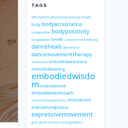
TAGS
affirmations
athomeinyourbody
beliefs
bodyacceptance
body
bodypositivity
bodypositive
breath
bodywisdom
comehometothebody
danceheals
danceitout
dancemovementtherapy
embodiedawareness
embodied
embodiedlistening
embodiedwisdo
m
embodiement
embodiementcoach
embodiment
embodiementpractice
embodimentpractice
expressivemovement
grief
griefrecovery
innerguidance