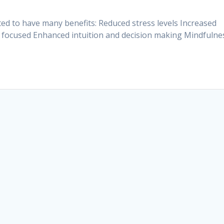
d to have many benefits: Reduced stress levels Increased
y focused Enhanced intuition and decision making Mindfulne