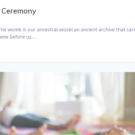
1 Ceremony
e womb is our ancestral vessel an ancient archive that car
came before us.…