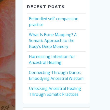
RECENT POSTS
Embodied self-compassion
practice
What Is Bone Mapping? A
Somatic Approach to the
Body’s Deep Memory
Harnessing Intention for
Ancestral Healing
Connecting Through Dance:
Embodying Ancestral Wisdom
Unlocking Ancestral Healing
Through Somatic Practices