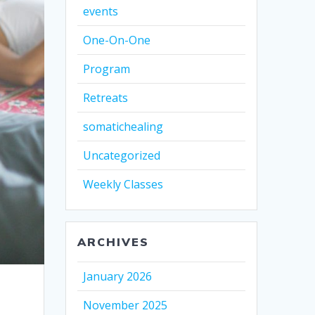
events
One-On-One
Program
Retreats
somatichealing
Uncategorized
Weekly Classes
ARCHIVES
January 2026
November 2025