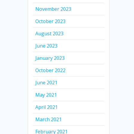
November 2023
October 2023
August 2023
June 2023
January 2023
October 2022
June 2021
May 2021
April 2021
March 2021
February 2021