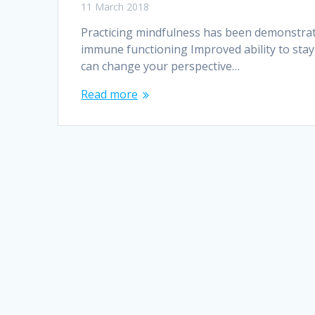
11 March 2018
Practicing mindfulness has been demonstrate
immune functioning Improved ability to sta
can change your perspective…
Read more