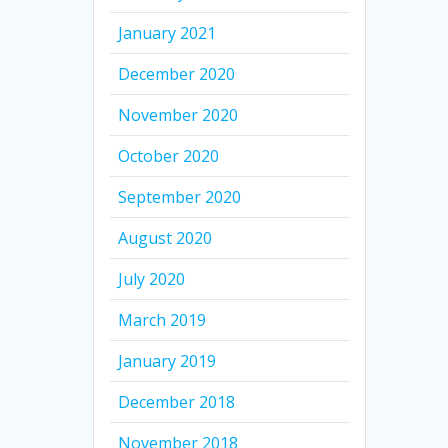
January 2021
December 2020
November 2020
October 2020
September 2020
August 2020
July 2020
March 2019
January 2019
December 2018
November 2018