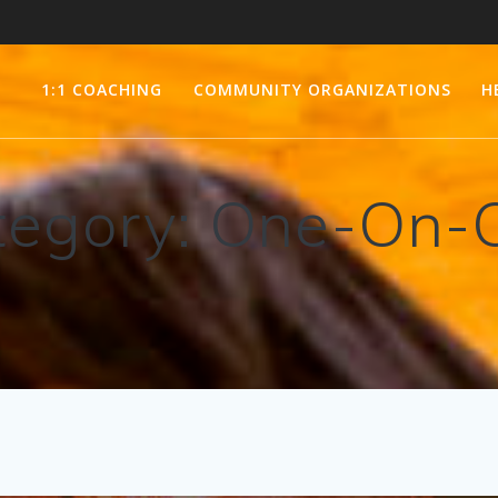
1:1 COACHING
COMMUNITY ORGANIZATIONS
H
tegory:
One-On-