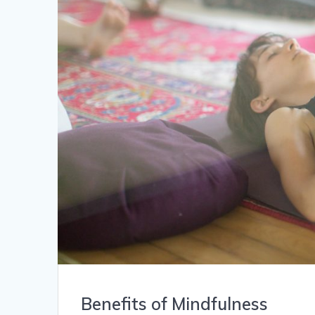
Benefits of Mindfulness