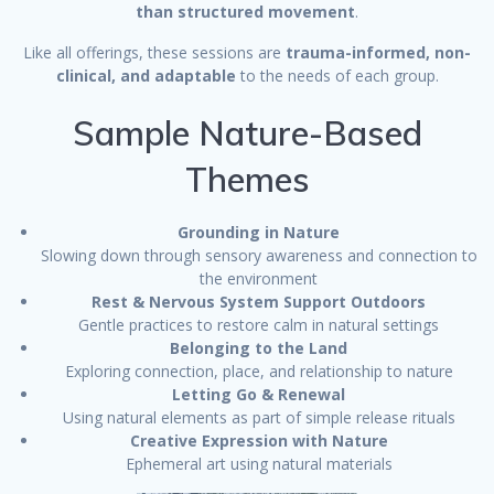
than structured movement
.
Like all offerings, these sessions are
trauma-informed, non-
clinical, and adaptable
to the needs of each group.
Sample Nature-Based
Themes
Grounding in Nature
Slowing down through sensory awareness and connection to
the environment
Rest & Nervous System Support Outdoors
Gentle practices to restore calm in natural settings
Belonging to the Land
Exploring connection, place, and relationship to nature
Letting Go & Renewal
Using natural elements as part of simple release rituals
Creative Expression with Nature
Ephemeral art using natural materials