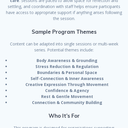
care
. Sessions are paced to allow space for reflection and
settling, and coordination with staff helps ensure participants
have access to appropriate support if anything arises following
the session.
Sample Program Themes
Content can be adapted into single sessions or multi-week
series. Potential themes include:
Body Awareness & Grounding
Stress Reduction & Regulation
Boundaries & Personal Space
Self-Connection & Inner Awareness
Creative Expression Through Movement
Confidence & Agency
Rest & Gentle Movement
Connection & Community Building
Who It’s For
This program is designed for organizations supporting: