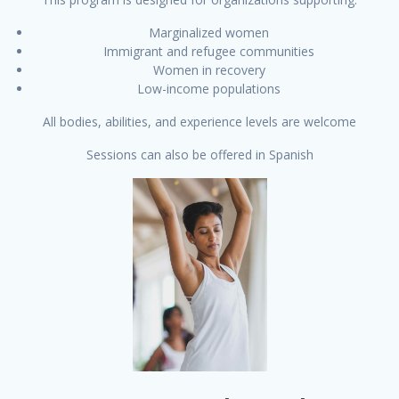
Marginalized women
Immigrant and refugee communities
Women in recovery
Low-income populations
All bodies, abilities, and experience levels are welcome
Sessions can also be offered in Spanish