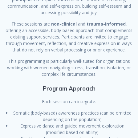
communication, and self-expression, building self-esteem and
accessing possibility and joy.
These sessions are
non-clinical
and
trauma-informed
,
offering an accessible, body-based approach that complements
existing support services. Participants are invited to engage
through movement, reflection, and creative expression in ways
that do not rely on verbal processing or prior experience.
This programming is particularly well-suited for organizations
working with women navigating stress, transition, isolation, or
complex life circumstances.
Program Approach
Each session can integrate:
Somatic (body-based) awareness practices (can be omitted
depending on the population)
Expressive dance and guided movement exploration
(modified based on ability)