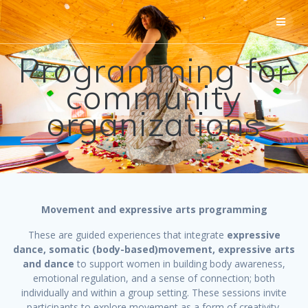
Skip
to
content
Programming for
community
organizations
Movement and expressive arts
programming
These are guided experiences that integrate
expressive
dance, somatic (body-based)movement, expressive arts
and dance
to support women in building body awareness,
emotional regulation, and a sense of connection; both
individually and within a group setting. These sessions invite
participants to explore movement as a form of creativity,