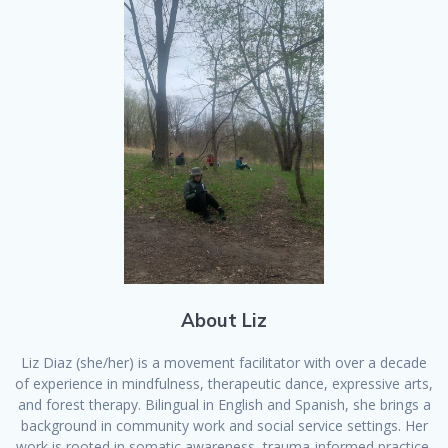
About Liz
Liz Diaz (she/her) is a movement facilitator with over a decade
of experience in mindfulness, therapeutic dance, expressive arts,
and forest therapy. Bilingual in English and Spanish, she brings a
background in community work and social service settings. Her
work is rooted in somatic awareness, trauma-informed practice,