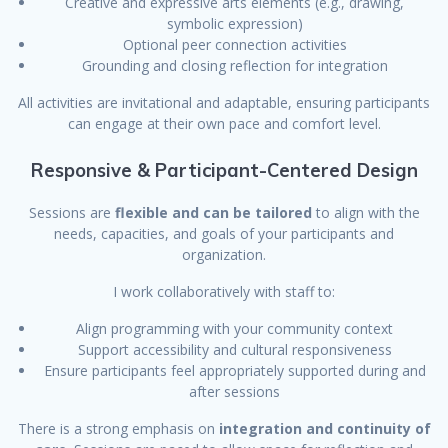
Creative and expressive arts elements (e.g., drawing,
symbolic expression)
Optional peer connection activities
Grounding and closing reflection for integration
All activities are invitational and adaptable, ensuring participants
can engage at their own pace and comfort level.
Responsive & Participant-Centered Design
Sessions are
flexible and can be tailored
to align with the
needs, capacities, and goals of your participants and
organization.
I work collaboratively with staff to:
Align programming with your community context
Support accessibility and cultural responsiveness
Ensure participants feel appropriately supported during and
after sessions
There is a strong emphasis on
integration and continuity of