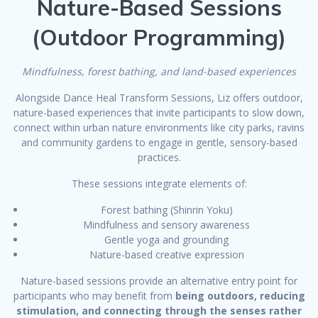
Nature-Based Sessions
(Outdoor Programming)
Mindfulness, forest bathing, and land-based experiences
Alongside Dance Heal Transform Sessions, Liz offers outdoor,
nature-based experiences that invite participants to slow down,
connect within urban nature environments like city parks, ravins
and community gardens to engage in gentle, sensory-based
practices.
These sessions integrate elements of:
Forest bathing (Shinrin Yoku)
Mindfulness and sensory awareness
Gentle yoga and grounding
Nature-based creative expression
Nature-based sessions provide an alternative entry point for
participants who may benefit from
being outdoors, reducing
stimulation, and connecting through the senses rather