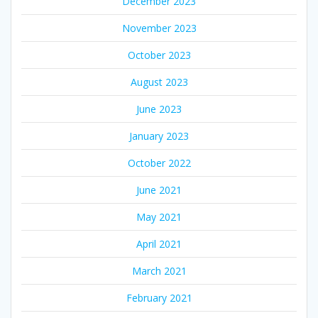
December 2023
November 2023
October 2023
August 2023
June 2023
January 2023
October 2022
June 2021
May 2021
April 2021
March 2021
February 2021