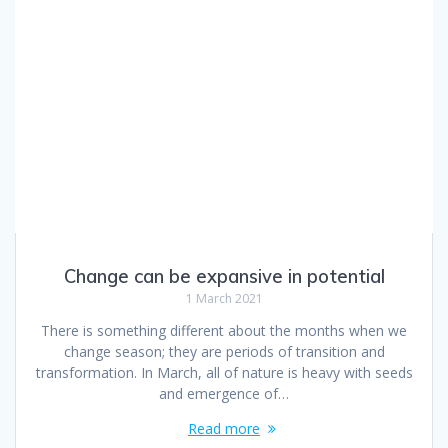
Change can be expansive in potential
1 March 2021
There is something different about the months when we
change season; they are periods of transition and
transformation. In March, all of nature is heavy with seeds
and emergence of…
Read more