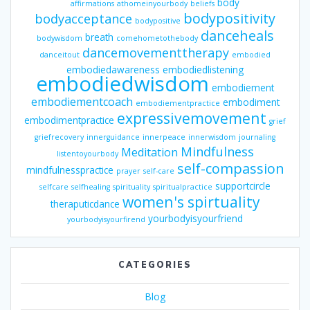
body
affirmations
athomeinyourbody
beliefs
bodypositivity
bodyacceptance
bodypositive
danceheals
breath
bodywisdom
comehometothebody
dancemovementtherapy
danceitout
embodied
embodiedawareness
embodiedlistening
embodiedwisdom
embodiement
embodiementcoach
embodiment
embodiementpractice
expressivemovement
embodimentpractice
grief
griefrecovery
innerguidance
innerpeace
innerwisdom
journaling
Mindfulness
Meditation
listentoyourbody
self-compassion
mindfulnesspractice
prayer
self-care
supportcircle
selfcare
selfhealing
spirituality
spiritualpractice
women's spirtuality
theraputicdance
yourbodyisyourfriend
yourbodyisyourfirend
CATEGORIES
Blog