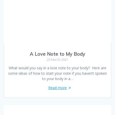
A Love Note to My Body
20 March 2021
What would you say in a love note to your body? Here are
some ideas of how to start your note if you haven’t spoken
to your body in a…
Read more