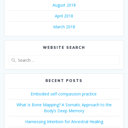
August 2018
April 2018
March 2018
WEBSITE SEARCH
Search
for:
RECENT POSTS
Embodied self-compassion practice
What Is Bone Mapping? A Somatic Approach to the
Body’s Deep Memory
Harnessing Intention for Ancestral Healing