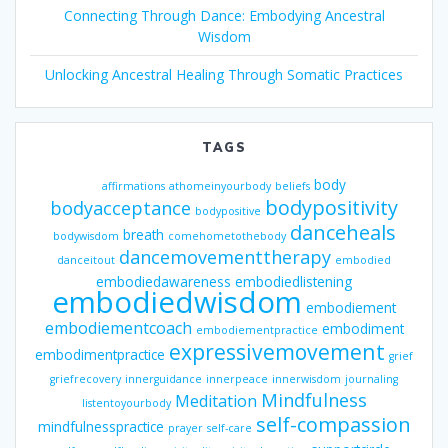
Connecting Through Dance: Embodying Ancestral
Wisdom
Unlocking Ancestral Healing Through Somatic Practices
TAGS
body
affirmations
athomeinyourbody
beliefs
bodypositivity
bodyacceptance
bodypositive
danceheals
breath
bodywisdom
comehometothebody
dancemovementtherapy
danceitout
embodied
embodiedawareness
embodiedlistening
embodiedwisdom
embodiement
embodiementcoach
embodiment
embodiementpractice
expressivemovement
embodimentpractice
grief
griefrecovery
innerguidance
innerpeace
innerwisdom
journaling
Mindfulness
Meditation
listentoyourbody
self-compassion
mindfulnesspractice
prayer
self-care