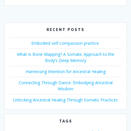
RECENT POSTS
Embodied self-compassion practice
What Is Bone Mapping? A Somatic Approach to the
Body’s Deep Memory
Harnessing Intention for Ancestral Healing
Connecting Through Dance: Embodying Ancestral
Wisdom
Unlocking Ancestral Healing Through Somatic Practices
TAGS