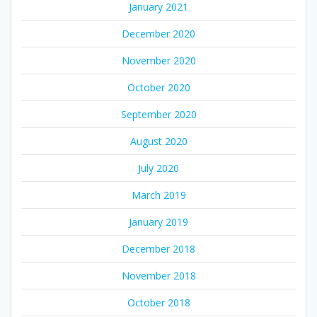
January 2021
December 2020
November 2020
October 2020
September 2020
August 2020
July 2020
March 2019
January 2019
December 2018
November 2018
October 2018