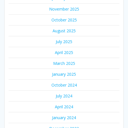
November 2025
October 2025
August 2025
July 2025
April 2025
March 2025
January 2025
October 2024
July 2024
April 2024
January 2024