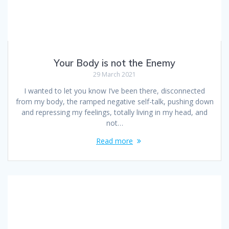
Your Body is not the Enemy
29 March 2021
I wanted to let you know I’ve been there, disconnected
from my body, the ramped negative self-talk, pushing down
and repressing my feelings, totally living in my head, and
not…
Read more