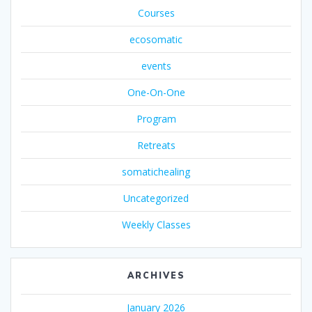
Courses
ecosomatic
events
One-On-One
Program
Retreats
somatichealing
Uncategorized
Weekly Classes
ARCHIVES
January 2026