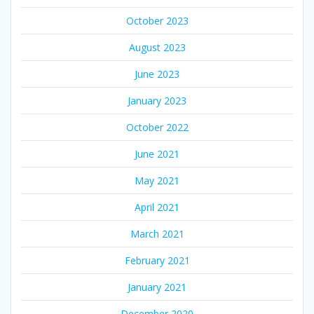
October 2023
August 2023
June 2023
January 2023
October 2022
June 2021
May 2021
April 2021
March 2021
February 2021
January 2021
December 2020