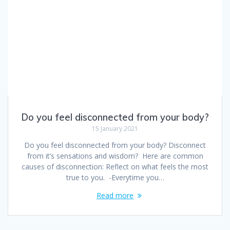
Do you feel disconnected from your body?
15 January 2021
Do you feel disconnected from your body? Disconnect
from it’s sensations and wisdom? Here are common
causes of disconnection: Reflect on what feels the most
true to you. -Everytime you…
Read more