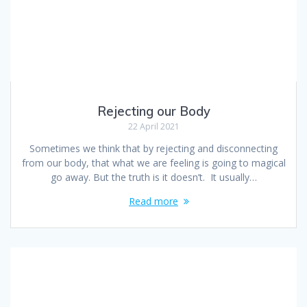
Rejecting our Body
22 April 2021
Sometimes we think that by rejecting and disconnecting
from our body, that what we are feeling is going to magical
go away. But the truth is it doesn’t. It usually…
Read more