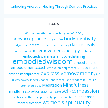
Unlocking Ancestral Healing Through Somatic Practices
TAGS
body
affirmations
athomeinyourbody
beliefs
bodypositivity
bodyacceptance
bodypositive
danceheals
breath
bodywisdom
comehometothebody
dancemovementtherapy
danceitout
embodied
embodiedawareness
embodiedlistening
embodiedwisdom
embodiement
embodiementcoach
embodiment
embodiementpractice
expressivemovement
embodimentpractice
grief
griefrecovery
innerguidance
innerpeace
innerwisdom
journaling
Mindfulness
Meditation
listentoyourbody
self-compassion
mindfulnesspractice
prayer
self-care
supportcircle
selfcare
selfhealing
spirituality
spiritualpractice
women's spirtuality
theraputicdance