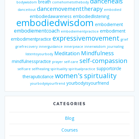
danceheals
breath
bodywisdom
comehometothebody
dancemovementtherapy
danceitout
embodied
embodiedawareness
embodiedlistening
embodiedwisdom
embodiement
embodiementcoach
embodiment
embodiementpractice
expressivemovement
embodimentpractice
grief
griefrecovery
innerguidance
innerpeace
innerwisdom
journaling
Mindfulness
Meditation
listentoyourbody
self-compassion
mindfulnesspractice
prayer
self-care
supportcircle
selfcare
selfhealing
spirituality
spiritualpractice
women's spirtuality
theraputicdance
yourbodyisyourfriend
yourbodyisyourfirend
CATEGORIES
Blog
Courses