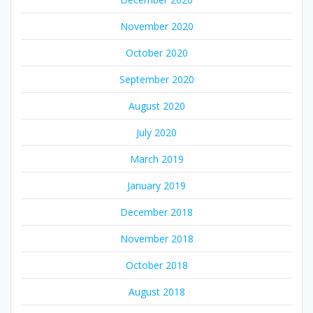
November 2020
October 2020
September 2020
August 2020
July 2020
March 2019
January 2019
December 2018
November 2018
October 2018
August 2018