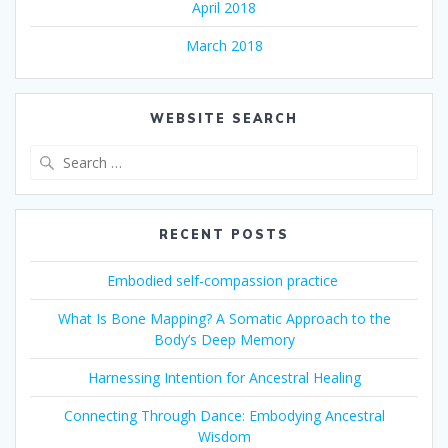
April 2018
March 2018
WEBSITE SEARCH
Search
for:
RECENT POSTS
Embodied self-compassion practice
What Is Bone Mapping? A Somatic Approach to the
Body’s Deep Memory
Harnessing Intention for Ancestral Healing
Connecting Through Dance: Embodying Ancestral
Wisdom