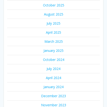
October 2025
August 2025
July 2025
April 2025
March 2025
January 2025
October 2024
July 2024
April 2024
January 2024
December 2023
November 2023