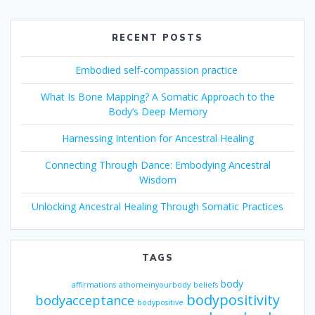
RECENT POSTS
Embodied self-compassion practice
What Is Bone Mapping? A Somatic Approach to the
Body’s Deep Memory
Harnessing Intention for Ancestral Healing
Connecting Through Dance: Embodying Ancestral
Wisdom
Unlocking Ancestral Healing Through Somatic Practices
TAGS
body
affirmations
athomeinyourbody
beliefs
bodypositivity
bodyacceptance
bodypositive