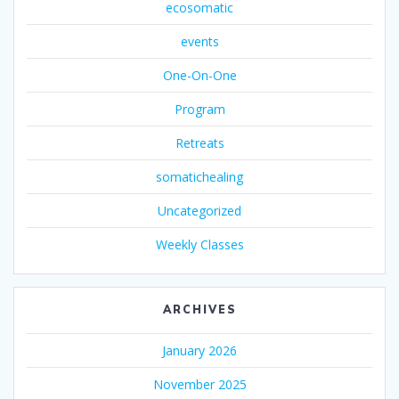
ecosomatic
events
One-On-One
Program
Retreats
somatichealing
Uncategorized
Weekly Classes
ARCHIVES
January 2026
November 2025