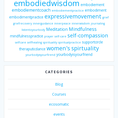
embodiedwisdom
embodiement
embodiementcoach
embodiment
embodiementpractice
expressivemovement
embodimentpractice
grief
griefrecovery
innerguidance
innerpeace
innerwisdom
journaling
Mindfulness
Meditation
listentoyourbody
self-compassion
mindfulnesspractice
prayer
self-care
supportcircle
selfcare
selfhealing
spirituality
spiritualpractice
women's spirtuality
theraputicdance
yourbodyisyourfriend
yourbodyisyourfirend
CATEGORIES
Blog
Courses
ecosomatic
events