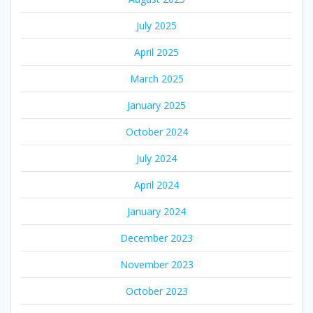
July 2025
April 2025
March 2025
January 2025
October 2024
July 2024
April 2024
January 2024
December 2023
November 2023
October 2023