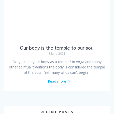
Our body is the temple to our soul
3 June 2021
Do you see your body as a temple? In yoga and many
other spiritual traditions the body is considered the temple
of the soul. Yet many of us can’t begin…
Read more
RECENT POSTS