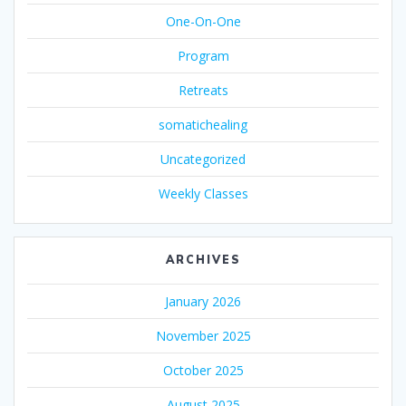
One-On-One
Program
Retreats
somatichealing
Uncategorized
Weekly Classes
ARCHIVES
January 2026
November 2025
October 2025
August 2025