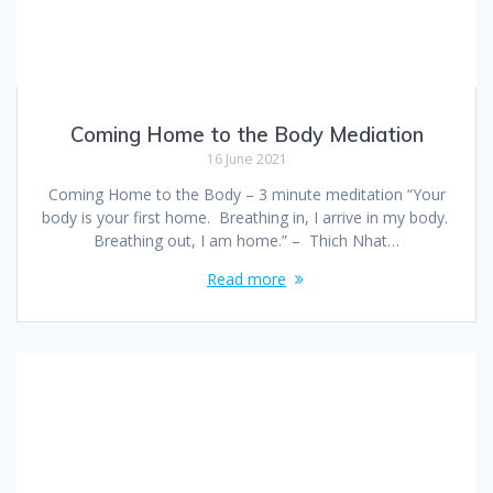
Coming Home to the Body Mediation
16 June 2021
Coming Home to the Body – 3 minute meditation “Your
body is your first home. Breathing in, I arrive in my body.
Breathing out, I am home.” – Thich Nhat…
Read more