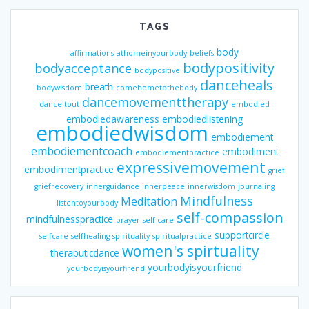
TAGS
body
affirmations
athomeinyourbody
beliefs
bodypositivity
bodyacceptance
bodypositive
danceheals
breath
bodywisdom
comehometothebody
dancemovementtherapy
danceitout
embodied
embodiedawareness
embodiedlistening
embodiedwisdom
embodiement
embodiementcoach
embodiment
embodiementpractice
expressivemovement
embodimentpractice
grief
griefrecovery
innerguidance
innerpeace
innerwisdom
journaling
Mindfulness
Meditation
listentoyourbody
self-compassion
mindfulnesspractice
prayer
self-care
supportcircle
selfcare
selfhealing
spirituality
spiritualpractice
women's spirtuality
theraputicdance
yourbodyisyourfriend
yourbodyisyourfirend