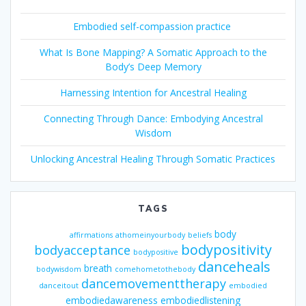
Embodied self-compassion practice
What Is Bone Mapping? A Somatic Approach to the
Body’s Deep Memory
Harnessing Intention for Ancestral Healing
Connecting Through Dance: Embodying Ancestral
Wisdom
Unlocking Ancestral Healing Through Somatic Practices
TAGS
body
affirmations
athomeinyourbody
beliefs
bodypositivity
bodyacceptance
bodypositive
danceheals
breath
bodywisdom
comehometothebody
dancemovementtherapy
danceitout
embodied
embodiedawareness
embodiedlistening