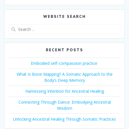
WEBSITE SEARCH
Search
for:
RECENT POSTS
Embodied self-compassion practice
What Is Bone Mapping? A Somatic Approach to the
Body’s Deep Memory
Harnessing Intention for Ancestral Healing
Connecting Through Dance: Embodying Ancestral
Wisdom
Unlocking Ancestral Healing Through Somatic Practices