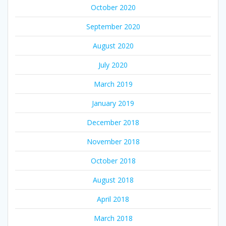
October 2020
September 2020
August 2020
July 2020
March 2019
January 2019
December 2018
November 2018
October 2018
August 2018
April 2018
March 2018