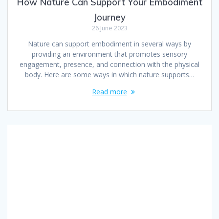
How Nature Can Support Your Embodiment
Journey
26 June 2023
Nature can support embodiment in several ways by
providing an environment that promotes sensory
engagement, presence, and connection with the physical
body. Here are some ways in which nature supports…
Read more