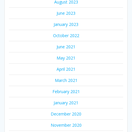
August 2023
June 2023
January 2023
October 2022
June 2021
May 2021
April 2021
March 2021
February 2021
January 2021
December 2020
November 2020