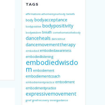
TAGS
affirmations
athomeinyourbody
beliefs
bodyacceptance
body
bodypositivity
bodypositive
breath
bodywisdom
comehometothebody
danceheals
danceitout
dancemovementtherapy
embodiedawareness
embodied
embodiedlistening
embodiedwisdo
m
embodiement
embodiementcoach
embodiment
embodiementpractice
embodimentpractice
expressivemovement
grief
griefrecovery
innerguidance