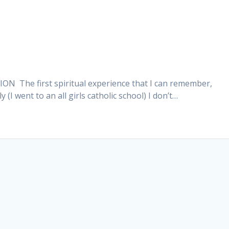
he first spiritual experience that I can remember,
I went to an all girls catholic school) I don’t…