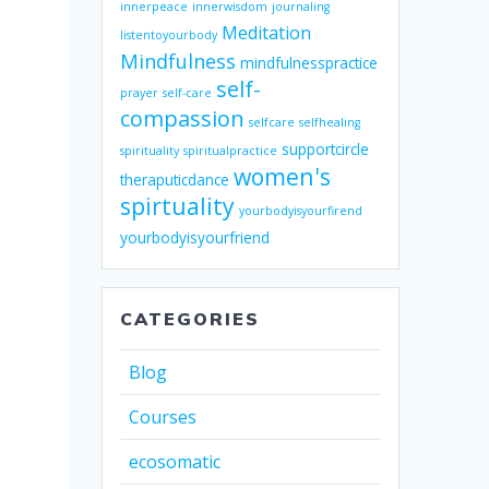
innerpeace
innerwisdom
journaling
Meditation
listentoyourbody
Mindfulness
mindfulnesspractice
self-
prayer
self-care
compassion
selfcare
selfhealing
supportcircle
spirituality
spiritualpractice
women's
theraputicdance
spirtuality
yourbodyisyourfirend
yourbodyisyourfriend
CATEGORIES
Blog
Courses
ecosomatic