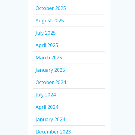
October 2025
August 2025
July 2025
April 2025
March 2025
January 2025
October 2024
July 2024
April 2024
January 2024
December 2023