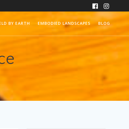
ELD BY EARTH
EMBODIED LANDSCAPES
BLOG
ice