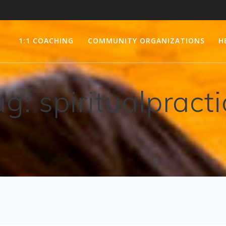
1:1 COACHING
COMMUNITY ORGANIZATIONS
H
ag:
spiritualpract