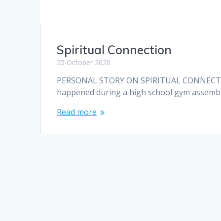
Spiritual Connection
25 October 2020
PERSONAL STORY ON SPIRITUAL CONNECTION T
happened during a high school gym assembly (
Read more