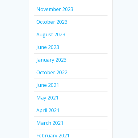
November 2023
October 2023
August 2023
June 2023
January 2023
October 2022
June 2021
May 2021
April 2021
March 2021
February 2021