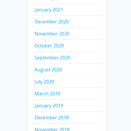
January 2021
December 2020
November 2020
October 2020
September 2020
August 2020
July 2020
March 2019
January 2019
December 2018
November 2018