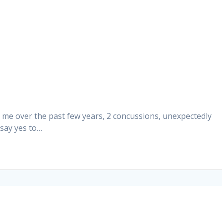
r me over the past few years, 2 concussions, unexpectedly
 say yes to…