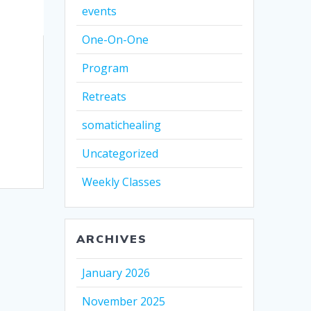
events
One-On-One
Program
Retreats
somatichealing
Uncategorized
Weekly Classes
ARCHIVES
January 2026
November 2025