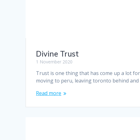
Divine Trust
1 November 2020
Trust is one thing that has come up a lot fo
moving to peru, leaving toronto behind and
Read more