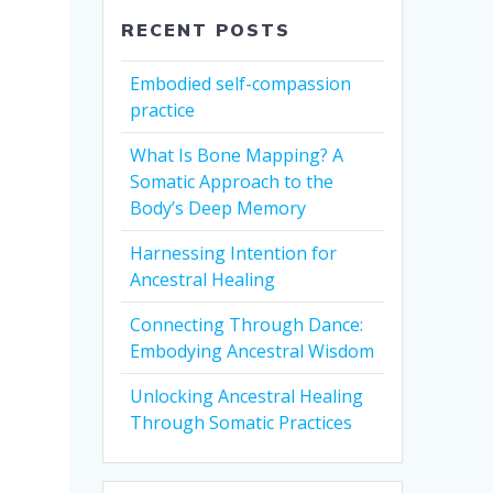
RECENT POSTS
Embodied self-compassion
practice
What Is Bone Mapping? A
Somatic Approach to the
Body’s Deep Memory
Harnessing Intention for
Ancestral Healing
Connecting Through Dance:
Embodying Ancestral Wisdom
Unlocking Ancestral Healing
Through Somatic Practices