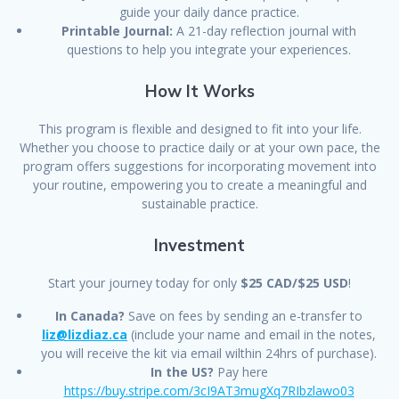
guide your daily dance practice.
Printable Journal:
A 21-day reflection journal with
questions to help you integrate your experiences.
How It Works
This program is flexible and designed to fit into your life.
Whether you choose to practice daily or at your own pace, the
program offers suggestions for incorporating movement into
your routine, empowering you to create a meaningful and
sustainable practice.
Investment
Start your journey today for only
$25 CAD/$25 USD
!
In Canada?
Save on fees by sending an e-transfer to
liz@lizdiaz.ca
(include your name and email in the notes,
you will receive the kit via email wilthin 24hrs of purchase).
In the US?
Pay here
https://buy.stripe.com/3cI9AT3mugXq7RIbzlawo03