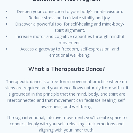
Deepen your connection to your body’s innate wisdom.
Reduce stress and cultivate vitality and joy.
Discover a powerful tool for self-healing and mind-body-
spirit alignment.
Increase motor and cognitive capacities through mindful
movement.
Access a gateway to freedom, self-expression, and
emotional well-being.
What is Therapeutic Dance?
Therapeutic dance is a free-form movement practice where no
steps are required, and your dance flows naturally from within. It
is grounded in the principle that the mind, body, and spirit are
interconnected and that movement can facilitate healing, self-
awareness, and well-being.
Through intentional, intuitive movement, you’ll create space to
connect deeply with yourself, releasing stuck emotions and
aligning with your inner truth.