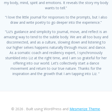
my body, mind, spirit and emotions. It reveals the story my body
wants to tell.”
“I love the little journal for responses to the prompts, but I also
draw and write poetry to go deeper into the experience.”
“Liz’s guidance and simplicity to journal, move, and reflect is an
amazing way to tend to the subtle body. We are all too busy and
disconnected, and as a culture, slowing down and listening to
our higher selves happens naturally through music and dance.
As a somatic coach and resiliency expert, I synchronously
stumbled into Liz at the right time, and I am so grateful for her
offering into our world. Let’s collectively start a dance
movement and return to our true nature. Thanks for the
inspiration and the growth that I am tapping into Liz. “
© 2026 . Built using WordPress and
Mesmerize Theme
.