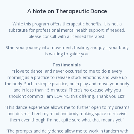
A Note on Therapeutic Dance
While this program offers therapeutic benefits, it is not a
substitute for professional mental health support. If needed,
please consult with a licensed therapist.
Start your journey into movement, healing, and joy—your body
is waiting to guide you.
Testimonials
:
“I love to dance, and never occurred to me to do it every
morning as a practice to release stuck emotions and wake up
the body. Such a simple practice, push play and move your body
and in less than 15 minutes! There’s no excuse why you
shouldn’t commit! I am LOVING this offering. Thank you Liz!”
“This dance experience allows me to further open to my dreams
and desires. I feel my mind and body making space to receive
them even though I’m not quite sure what that means yet.”
“The prompts and daily dance allow me to work in tandem with