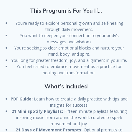
This Program is For You If…
You’re ready to explore personal growth and self-healing
through daily movement.
You want to deepen your connection to your body’s
messages and wisdom.
You’re seeking to clear emotional blocks and nurture your
mind, body, and spirit.
You long for greater freedom, joy, and alignment in your life.
You feel called to embrace movement as a practice for
healing and transformation.
What’s Included
PDF Guide:
Learn how to create a daily practice with tips and
insights for success.
21 Mini Spotify Playlists:
Fifteen-minute playlists featuring
inspiring music from around the world, curated to spark
movement and joy.
21 Days of Movement Prompts:
Optional prompts to