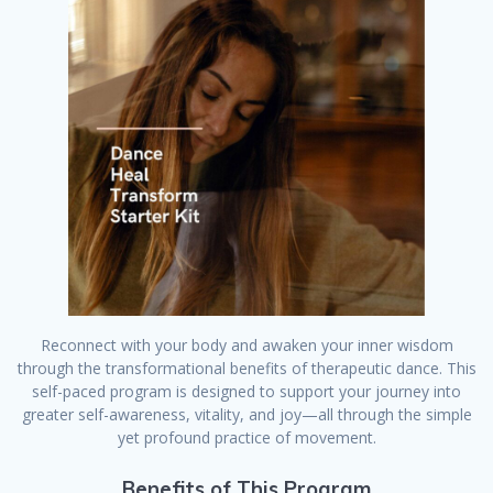
Reconnect with your body and awaken your inner wisdom
through the transformational benefits of therapeutic dance. This
self-paced program is designed to support your journey into
greater self-awareness, vitality, and joy—all through the simple
yet profound practice of movement.
Benefits of This Program