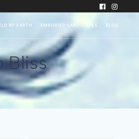
ELD BY EARTH
EMBODIED LANDSCAPES
BLOG
 Bliss