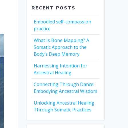
RECENT POSTS
Embodied self-compassion
practice
What Is Bone Mapping? A
Somatic Approach to the
Body’s Deep Memory
Harnessing Intention for
Ancestral Healing
Connecting Through Dance:
Embodying Ancestral Wisdom
Unlocking Ancestral Healing
Through Somatic Practices