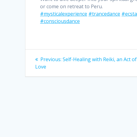
or come on retreat to Peru.
#mysticalexperience
#trancedance
#ecsta
#consciousdance
Post
Previous
Previous:
Self-Healing with Reiki, an Act of
post:
navigation
Love