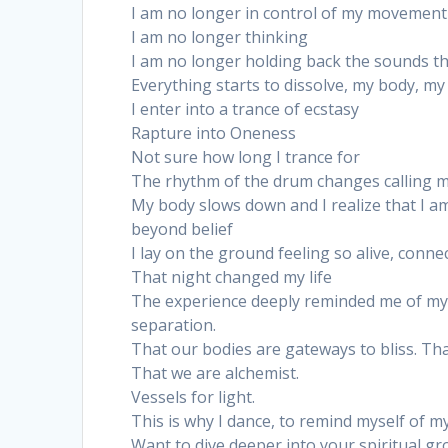
I am no longer in control of my movement
I am no longer thinking
I am no longer holding back the sounds t
Everything starts to dissolve, my body, m
I enter into a trance of ecstasy
Rapture into Oneness
Not sure how long I trance for
The rhythm of the drum changes calling 
My body slows down and I realize that I am
beyond belief
I lay on the ground feeling so alive, conne
That night changed my life
The experience deeply reminded me of my 
separation.
That our bodies are gateways to bliss. That
That we are alchemist.
Vessels for light.
This is why I dance, to remind myself of my
Want to dive deeper into your spiritual 