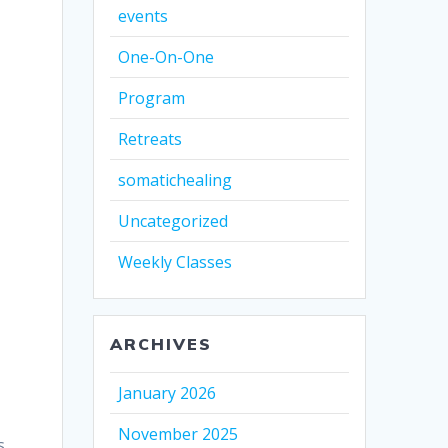
events
One-On-One
Program
Retreats
somatichealing
Uncategorized
Weekly Classes
o
ARCHIVES
January 2026
November 2025
s