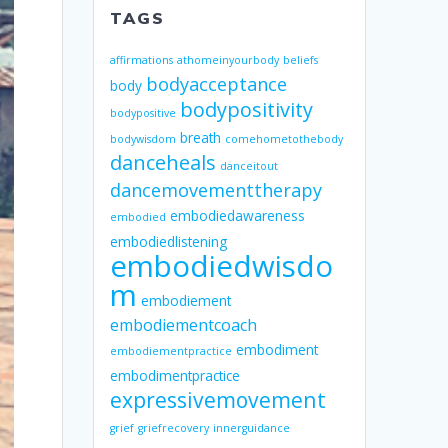
TAGS
affirmations
athomeinyourbody
beliefs
bodyacceptance
body
bodypositivity
bodypositive
breath
bodywisdom
comehometothebody
danceheals
danceitout
dancemovementtherapy
embodiedawareness
embodied
embodiedlistening
embodiedwisdo
m
embodiement
embodiementcoach
embodiment
embodiementpractice
embodimentpractice
expressivemovement
grief
griefrecovery
innerguidance