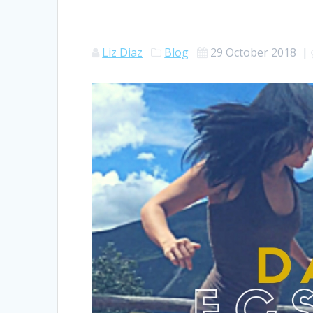
Liz Diaz
Blog
29 October 2018
|