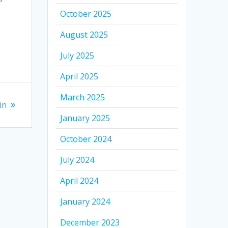
October 2025
August 2025
July 2025
April 2025
March 2025
in
January 2025
October 2024
July 2024
April 2024
January 2024
December 2023