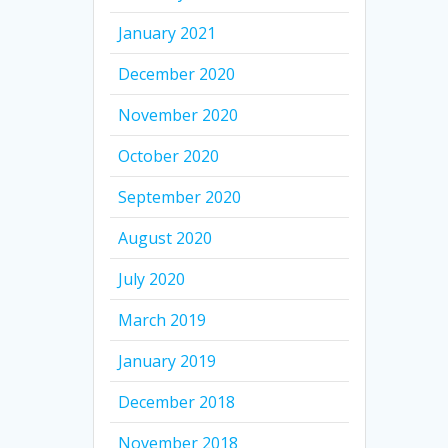
January 2021
December 2020
November 2020
October 2020
September 2020
August 2020
July 2020
March 2019
January 2019
December 2018
November 2018