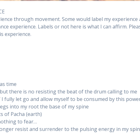
CE
erience through movement. Some would label my experience 
ance experience. Labels or not here is what I can affirm. Plea
s experience.
 as time
 but there is no resisting the beat of the drum calling to me
I fully let go and allow myself to be consumed by this powe
egs into my root the base of my spine
s of Pacha (earth)
nothing to fear…
longer resist and surrender to the pulsing energy in my spi