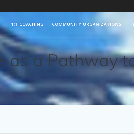
1:1 COACHING
COMMUNITY ORGANIZATIONS
H
 as a Pathway to