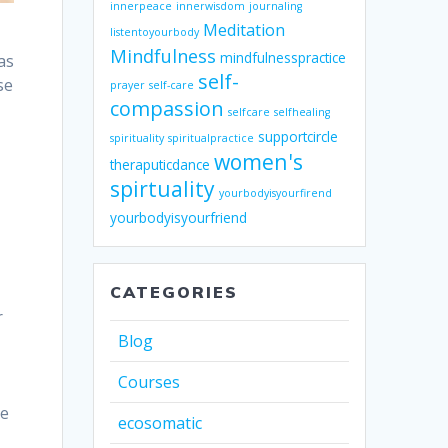
innerpeace
innerwisdom
journaling
Meditation
listentoyourbody
Mindfulness
mindfulnesspractice
as
self-
se
prayer
self-care
compassion
selfcare
selfhealing
supportcircle
spirituality
spiritualpractice
women's
theraputicdance
spirtuality
yourbodyisyourfirend
yourbodyisyourfriend
CATEGORIES
r
Blog
Courses
ne
ecosomatic