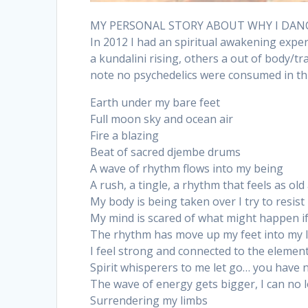
MY PERSONAL STORY ABOUT WHY I DAN
In 2012 I had an spiritual awakening exp
a kundalini rising, others a out of body/tr
note no psychedelics were consumed in thi
Earth under my bare feet
Full moon sky and ocean air
Fire a blazing
Beat of sacred djembe drums
A wave of rhythm flows into my being
A rush, a tingle, a rhythm that feels as old
My body is being taken over I try to resist
My mind is scared of what might happen if 
The rhythm has move up my feet into my l
I feel strong and connected to the element
Spirit whisperers to me let go… you have 
The wave of energy gets bigger, I can no 
Surrendering my limbs