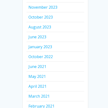
November 2023
October 2023
August 2023
June 2023
January 2023
October 2022
June 2021
May 2021
April 2021
March 2021
February 2021