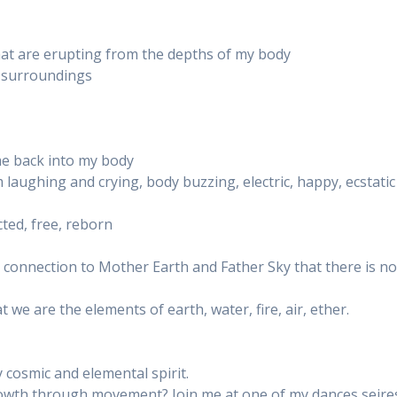
hat are erupting from the depths of my body
y surroundings
me back into my body
 laughing and crying, body buzzing, electric, happy, ecstatic
cted, free, reborn
connection to Mother Earth and Father Sky that there is n
 we are the elements of earth, water, fire, air, ether.
 cosmic and elemental spirit.
growth through movement? Join me at one of my dances seire