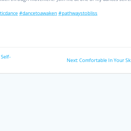
ticdance
#dancetoawaken
#pathwaystobliss
 Self-
Next
Next:
Comfortable In Your Sk
post: