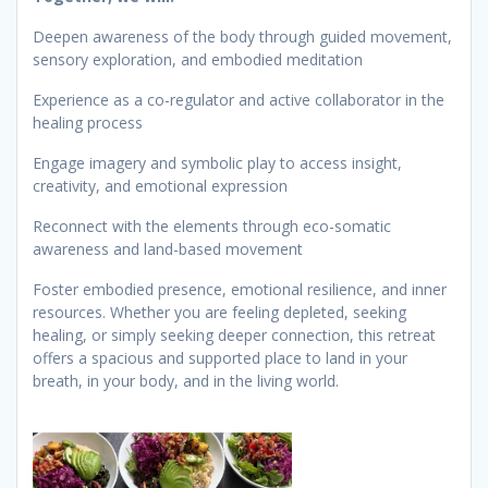
Deepen awareness of the body through guided movement,
sensory exploration, and embodied meditation
Experience as a co-regulator and active collaborator in the
healing process
Engage imagery and symbolic play to access insight,
creativity, and emotional expression
Reconnect with the elements through eco-somatic
awareness and land-based movement
Foster embodied presence, emotional resilience, and inner
resources. Whether you are feeling depleted, seeking
healing, or simply seeking deeper connection, this retreat
offers a spacious and supported place to land in your
breath, in your body, and in the living world.