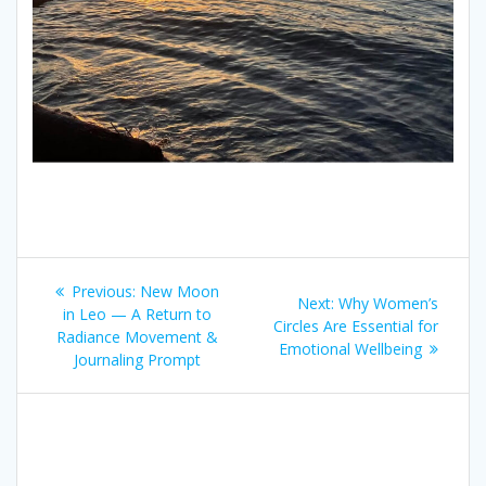
Post
Previous
Previous:
New Moon
Next
Next:
Why Women’s
navigation
post:
in Leo — A Return to
post:
Circles Are Essential for
Radiance Movement &
Emotional Wellbeing
Journaling Prompt