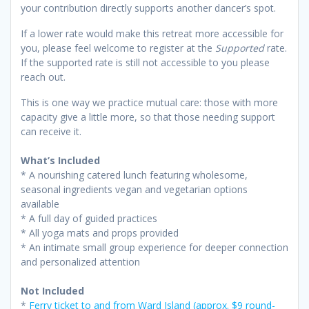
your contribution directly supports another dancer’s spot.
If a lower rate would make this retreat more accessible for
you, please feel welcome to register at the
Supported
rate.
If the supported rate is still not accessible to you please
reach out.
This is one way we practice mutual care: those with more
capacity give a little more, so that those needing support
can receive it.
What’s Included
* A nourishing catered lunch featuring wholesome,
seasonal ingredients vegan and vegetarian options
available
* A full day of guided practices
* All yoga mats and props provided
* An intimate small group experience for deeper connection
and personalized attention
Not Included
*
Ferry ticket to and from Ward Island (approx. $9 round-