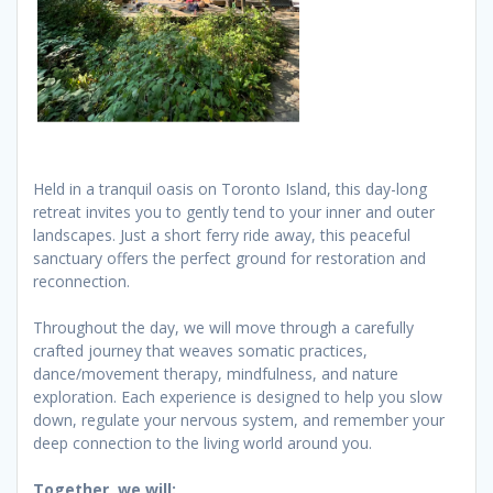
Held in a tranquil oasis on Toronto Island, this day-long
retreat invites you to gently tend to your inner and outer
landscapes. Just a short ferry ride away, this peaceful
sanctuary offers the perfect ground for restoration and
reconnection.
Throughout the day, we will move through a carefully
crafted journey that weaves somatic practices,
dance/movement therapy, mindfulness, and nature
exploration. Each experience is designed to help you slow
down, regulate your nervous system, and remember your
deep connection to the living world around you.
Together, we will: