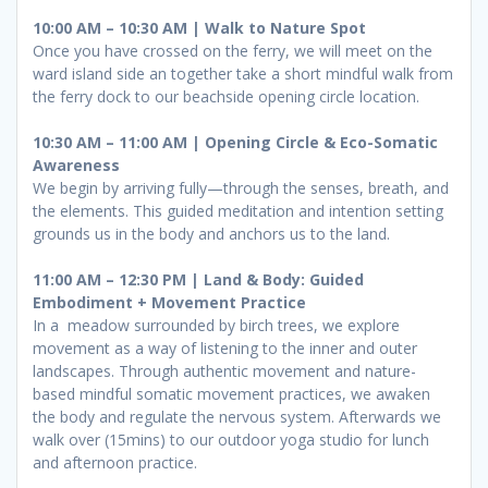
10:00 AM – 10:30 AM | Walk to Nature Spot
Once you have crossed on the ferry, we will meet on the
ward island side an together take a short mindful walk from
the ferry dock to our beachside opening circle location.
10:30 AM – 11:00 AM | Opening Circle & Eco-Somatic
Awareness
We begin by arriving fully—through the senses, breath, and
the elements. This guided meditation and intention setting
grounds us in the body and anchors us to the land.
11:00 AM – 12:30 PM | Land & Body: Guided
Embodiment + Movement Practice
In a meadow surrounded by birch trees, we explore
movement as a way of listening to the inner and outer
landscapes. Through authentic movement and nature-
based mindful somatic movement practices, we awaken
the body and regulate the nervous system. Afterwards we
walk over (15mins) to our outdoor yoga studio for lunch
and afternoon practice.