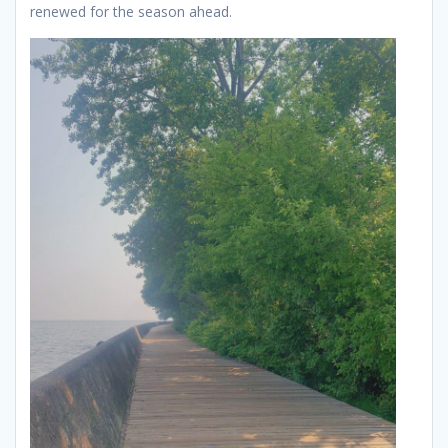
renewed for the season ahead.