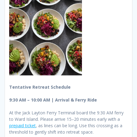
Tentative Retreat Schedule
9:30 AM – 10:00 AM | Arrival & Ferry Ride
At the Jack Layton Ferry Terminal board the 9:30 AM ferry
to Ward Island. Please arrive 15–20 minutes early with a
prepaid ticket
, as lines can be long. Use this crossing as a
threshold to gently shift into retreat space.