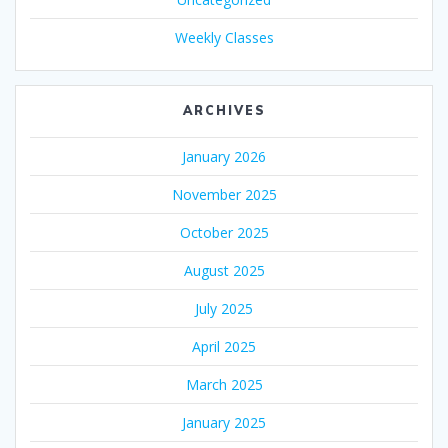
Weekly Classes
ARCHIVES
January 2026
November 2025
October 2025
August 2025
July 2025
April 2025
March 2025
January 2025