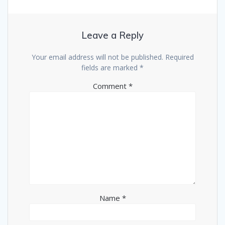
Leave a Reply
Your email address will not be published.
Required
fields are marked
*
Comment
*
Name
*