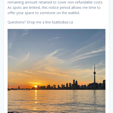
remaining amount retained to cover non-refundable costs.
As spots are limited, this notice period allows me time to
offer your space to someone on the waitlist.
Questions? Drop me a line lizatlizdiaz.ca