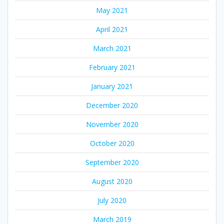
May 2021
April 2021
March 2021
February 2021
January 2021
December 2020
November 2020
October 2020
September 2020
August 2020
July 2020
March 2019