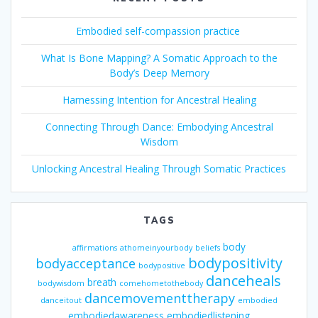
Embodied self-compassion practice
What Is Bone Mapping? A Somatic Approach to the
Body’s Deep Memory
Harnessing Intention for Ancestral Healing
Connecting Through Dance: Embodying Ancestral
Wisdom
Unlocking Ancestral Healing Through Somatic Practices
TAGS
body
affirmations
athomeinyourbody
beliefs
bodypositivity
bodyacceptance
bodypositive
danceheals
breath
bodywisdom
comehometothebody
dancemovementtherapy
danceitout
embodied
embodiedawareness
embodiedlistening