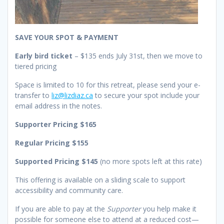
SAVE YOUR SPOT & PAYMENT
Early bird ticket
– $135 ends July 31st, then we move to
tiered pricing
Space is limited to 10 for this retreat, please send your e-
transfer to
liz@lizdiaz.ca
to secure your spot include your
email address in the notes.
Supporter Pricing $165
Regular Pricing $155
Supported Pricing $145
(no more spots left at this rate)
This offering is available on a sliding scale to support
accessibility and community care.
If you are able to pay at the
Supporter
you help make it
possible for someone else to attend at a reduced cost—