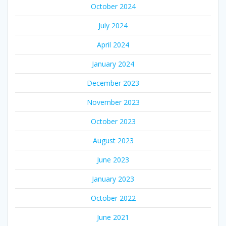
October 2024
July 2024
April 2024
January 2024
December 2023
November 2023
October 2023
August 2023
June 2023
January 2023
October 2022
June 2021