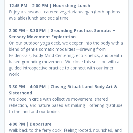
12:45 PM – 2:00 PM | Nourishing Lunch
Enjoy a seasonal, catered vegetarian/vegan (both options
available) lunch and social time.
2:00 PM – 3:30 PM | Grounding Practice: Somatic +
Sensory Movement Exploration
On our outdoor yoga deck, we deepen into the body with a
blend of gentle somatic modalities—drawing from
Feldenkrais, Body-Mind Centering, eco-kinetics, and breath-
based grounding movement. We close this session with a
guided introspective practice to connect with our inner
world.
3:30 PM – 4:00 PM | Closing Ritual: Land-Body Art &
Sisterhood
We close in circle with collective movement, shared
reflection, and nature-based art making—offering gratitude
to the land and our bodies.
4:00 PM | Departure
Walk back to the ferry dock, feeling rooted, nourished, and