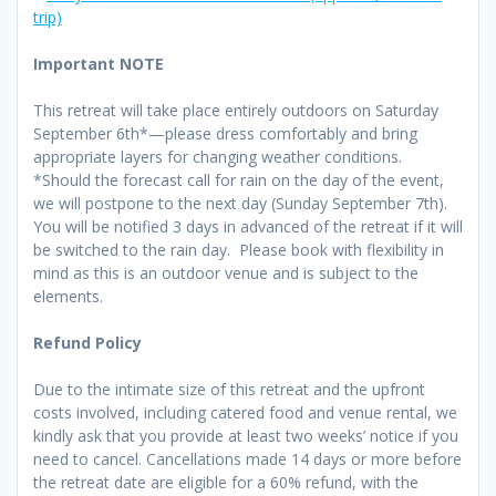
trip)
Important NOTE
This retreat will take place entirely outdoors on Saturday
September 6th*—please dress comfortably and bring
appropriate layers for changing weather conditions.
*Should the forecast call for rain on the day of the event,
we will postpone to the next day (Sunday September 7th).
You will be notified 3 days in advanced of the retreat if it will
be switched to the rain day. Please book with flexibility in
mind as this is an outdoor venue and is subject to the
elements.
Refund Policy
Due to the intimate size of this retreat and the upfront
costs involved, including catered food and venue rental, we
kindly ask that you provide at least two weeks’ notice if you
need to cancel. Cancellations made 14 days or more before
the retreat date are eligible for a 60% refund, with the