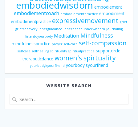
embodiedwisdom
embodiement
embodiementcoach
embodiment
embodiementpractice
expressivemovement
embodimentpractice
grief
griefrecovery
innerguidance
innerpeace
innerwisdom
journaling
Mindfulness
Meditation
listentoyourbody
self-compassion
mindfulnesspractice
prayer
self-care
supportcircle
selfcare
selfhealing
spirituality
spiritualpractice
women's spirtuality
theraputicdance
yourbodyisyourfriend
yourbodyisyourfirend
WEBSITE SEARCH
Search
for: