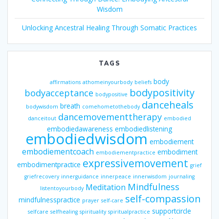
Wisdom
Unlocking Ancestral Healing Through Somatic Practices
TAGS
body
affirmations
athomeinyourbody
beliefs
bodypositivity
bodyacceptance
bodypositive
danceheals
breath
bodywisdom
comehometothebody
dancemovementtherapy
danceitout
embodied
embodiedawareness
embodiedlistening
embodiedwisdom
embodiement
embodiementcoach
embodiment
embodiementpractice
expressivemovement
embodimentpractice
grief
griefrecovery
innerguidance
innerpeace
innerwisdom
journaling
Mindfulness
Meditation
listentoyourbody
self-compassion
mindfulnesspractice
prayer
self-care
supportcircle
selfcare
selfhealing
spirituality
spiritualpractice