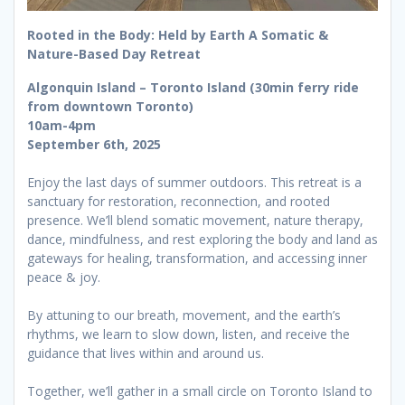
Rooted in the Body: Held by Earth A Somatic &
Nature-Based Day Retreat
Algonquin Island – Toronto Island (30min ferry ride
from downtown Toronto)
10am-4pm
September 6th, 2025
Enjoy the last days of summer outdoors. This retreat is a
sanctuary for restoration, reconnection, and rooted
presence. We’ll blend somatic movement, nature therapy,
dance, mindfulness, and rest exploring the body and land as
gateways for healing, transformation, and accessing inner
peace & joy.
By attuning to our breath, movement, and the earth’s
rhythms, we learn to slow down, listen, and receive the
guidance that lives within and around us.
Together, we’ll gather in a small circle on Toronto Island to