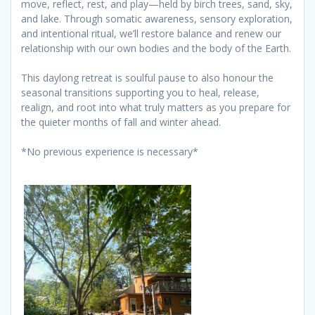
move, reflect, rest, and play—held by birch trees, sand, sky,
and lake. Through somatic awareness, sensory exploration,
and intentional ritual, we’ll restore balance and renew our
relationship with our own bodies and the body of the Earth.
This daylong retreat is soulful pause to also honour the
seasonal transitions supporting you to heal, release,
realign, and root into what truly matters as you prepare for
the quieter months of fall and winter ahead.
*No previous experience is necessary*