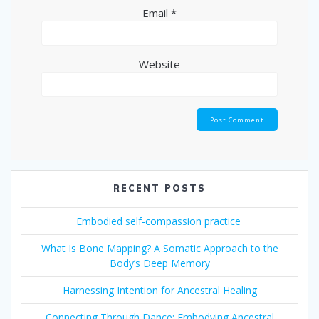
Email
*
Website
RECENT POSTS
Embodied self-compassion practice
What Is Bone Mapping? A Somatic Approach to the
Body’s Deep Memory
Harnessing Intention for Ancestral Healing
Connecting Through Dance: Embodying Ancestral