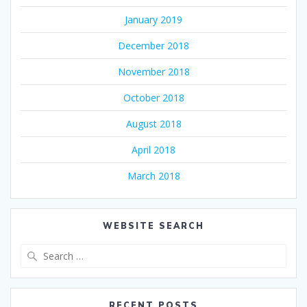
January 2019
December 2018
November 2018
October 2018
August 2018
April 2018
March 2018
WEBSITE SEARCH
Search
for:
RECENT POSTS