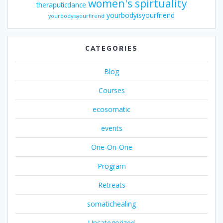
women's spirtuality
theraputicdance
yourbodyisyourfriend
yourbodyisyourfirend
CATEGORIES
Blog
Courses
ecosomatic
events
One-On-One
Program
Retreats
somatichealing
Uncategorized