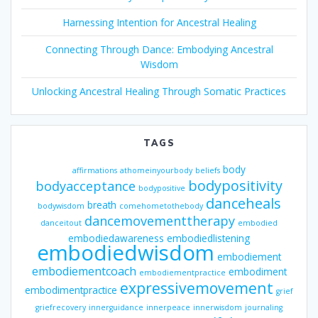
Harnessing Intention for Ancestral Healing
Connecting Through Dance: Embodying Ancestral
Wisdom
Unlocking Ancestral Healing Through Somatic Practices
TAGS
body
affirmations
athomeinyourbody
beliefs
bodypositivity
bodyacceptance
bodypositive
danceheals
breath
bodywisdom
comehometothebody
dancemovementtherapy
danceitout
embodied
embodiedawareness
embodiedlistening
embodiedwisdom
embodiement
embodiementcoach
embodiment
embodiementpractice
expressivemovement
embodimentpractice
grief
griefrecovery
innerguidance
innerpeace
innerwisdom
journaling