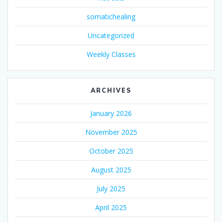
somatichealing
Uncategorized
Weekly Classes
ARCHIVES
January 2026
November 2025
October 2025
August 2025
July 2025
April 2025