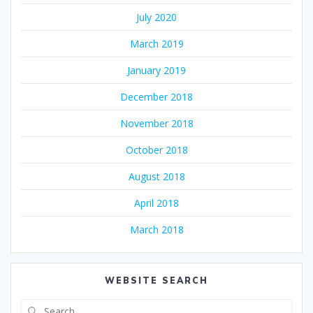
July 2020
March 2019
January 2019
December 2018
November 2018
October 2018
August 2018
April 2018
March 2018
WEBSITE SEARCH
Search