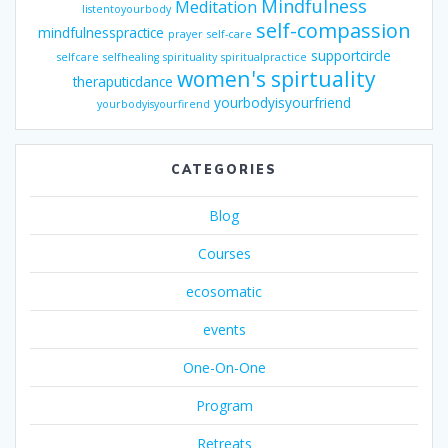
Mindfulness
Meditation
listentoyourbody
self-compassion
mindfulnesspractice
prayer
self-care
supportcircle
selfcare
selfhealing
spirituality
spiritualpractice
women's spirtuality
theraputicdance
yourbodyisyourfriend
yourbodyisyourfirend
CATEGORIES
Blog
Courses
ecosomatic
events
One-On-One
Program
Retreats