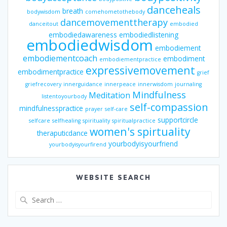
danceheals
breath
bodywisdom
comehometothebody
dancemovementtherapy
danceitout
embodied
embodiedawareness
embodiedlistening
embodiedwisdom
embodiement
embodiementcoach
embodiment
embodiementpractice
expressivemovement
embodimentpractice
grief
griefrecovery
innerguidance
innerpeace
innerwisdom
journaling
Mindfulness
Meditation
listentoyourbody
self-compassion
mindfulnesspractice
prayer
self-care
supportcircle
selfcare
selfhealing
spirituality
spiritualpractice
women's spirtuality
theraputicdance
yourbodyisyourfriend
yourbodyisyourfirend
WEBSITE SEARCH
Search
for: