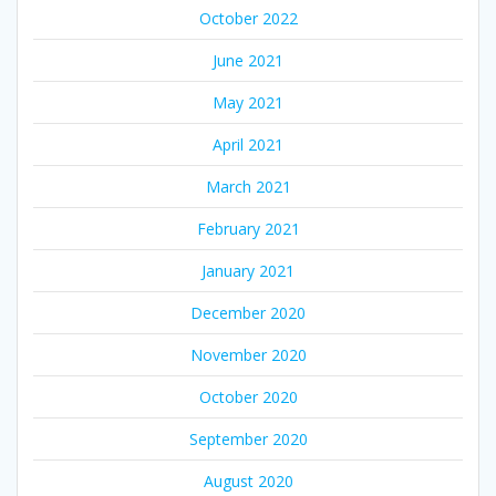
October 2022
June 2021
May 2021
April 2021
March 2021
February 2021
January 2021
December 2020
November 2020
October 2020
September 2020
August 2020