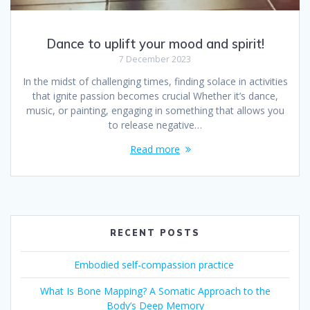
Dance to uplift your mood and spirit!
7 December 2023
In the midst of challenging times, finding solace in activities
that ignite passion becomes crucial Whether it’s dance,
music, or painting, engaging in something that allows you
to release negative…
Read more
RECENT POSTS
Embodied self-compassion practice
What Is Bone Mapping? A Somatic Approach to the
Body’s Deep Memory