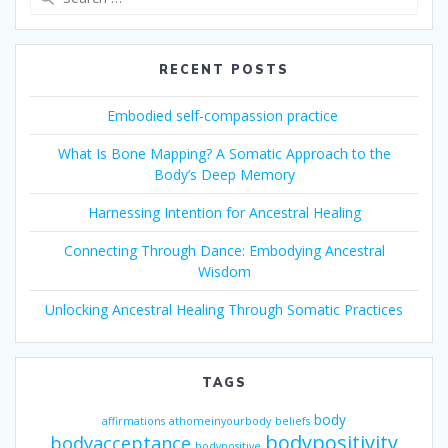
for:
RECENT POSTS
Embodied self-compassion practice
What Is Bone Mapping? A Somatic Approach to the
Body’s Deep Memory
Harnessing Intention for Ancestral Healing
Connecting Through Dance: Embodying Ancestral
Wisdom
Unlocking Ancestral Healing Through Somatic Practices
TAGS
body
affirmations
athomeinyourbody
beliefs
bodypositivity
bodyacceptance
bodypositive