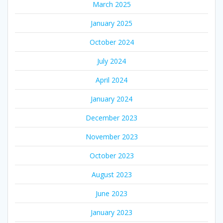
March 2025
January 2025
October 2024
July 2024
April 2024
January 2024
December 2023
November 2023
October 2023
August 2023
June 2023
January 2023