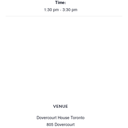
Time:
1:30 pm - 3:30 pm
VENUE
Dovercourt House Toronto
805 Dovercourt