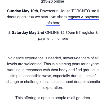
$35-20 online
Sunday May 10th,
Dovercourt House TORONTO 3rd fl
doors open 1:30 we start 1:45 sharp
register & payment
info here
&
Saturday May 2nd
ONLINE 12:30pm ET
register &
payment info here
No dance experience is needed, movers/dancers of all
levels are welcomed. This is a starting point for anyone
wanting to reconnect with their body and find ground in
simple, accessible ways, especially during times of
change or challenge. It can also support deeper somatic
exploration.
This offering is open to people of all genders.