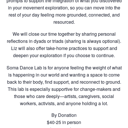
prompts to support the integration of what you discovered
in your movement exploration, so you can move into the
rest of your day feeling more grounded, connected, and
resourced.
We will close our time together by sharing personal
reflections in dyads or triads (sharing is always optional).
Liz will also offer take-home practices to support and
deepen your exploration if you choose to continue.
Soma Dance Lab is for anyone feeling the weight of what
is happening in our world and wanting a space to come
back to their body, find support, and reconnect to ground.
This lab is especially supportive for change-makers and
those who care deeply—artists, caregivers, social
workers, activists, and anyone holding a lot.
By Donation
$40-25 in person