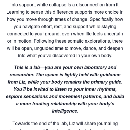
into support, while collapse is a disconnection from it.
Learning to sense this difference supports more choice in
how you move through times of change. Specifically how
you navigate effort, rest, and support while staying
connected to your ground, even when life feels uncertain
or in motion. Following these somatic explorations, there
will be open, unguided time to move, dance, and deepen
into what you’ve discovered in your own body.
This is a lab—you are your own laboratory and
researcher. The space is lightly held with guidance
from Liz, while your body remains the primary guide.
You’ll be invited to listen to your inner rhythms,
explore sensations and movement patterns, and build
a more trusting relationship with your body’s
intelligence.
Towards the end of the lab, Liz will share journaling