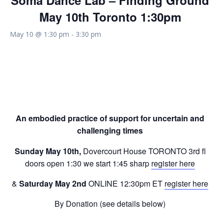
Soma Dance Lab – Finding Ground
May 10th Toronto 1:30pm
May 10 @ 1:30 pm
-
3:30 pm
Soma Dance Lab
– Finding Ground
An embodied practice of support for uncertain and
challenging times
Sunday May 10th,
Dovercourt House TORONTO 3rd fl
doors open 1:30 we start 1:45 sharp
register here
&
Saturday May 2nd
ONLINE 12:30pm ET
register here
By Donation (see details below)