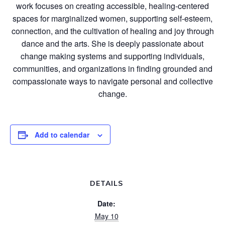
work focuses on creating accessible, healing-centered
spaces for marginalized women, supporting self-esteem,
connection, and the cultivation of healing and joy through
dance and the arts. She is deeply passionate about
change making systems and supporting individuals,
communities, and organizations in finding grounded and
compassionate ways to navigate personal and collective
change.
Add to calendar
DETAILS
Date:
May 10