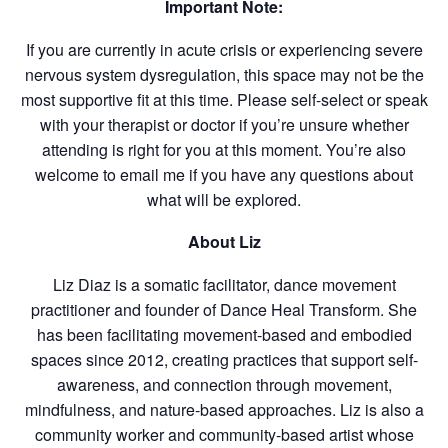
Important Note:
If you are currently in acute crisis or experiencing severe
nervous system dysregulation, this space may not be the
most supportive fit at this time. Please self-select or speak
with your therapist or doctor if you’re unsure whether
attending is right for you at this moment. You’re also
welcome to email me if you have any questions about
what will be explored.
About Liz
Liz Diaz is a somatic facilitator, dance movement
practitioner and founder of Dance Heal Transform. She
has been facilitating movement-based and embodied
spaces since 2012, creating practices that support self-
awareness, and connection through movement,
mindfulness, and nature-based approaches. Liz is also a
community worker and community-based artist whose