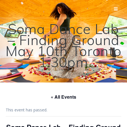
Skip
to
content
Soma Dance Lab
– Finding Ground
May 10th Toronto
1:30pm
« All Events
This event has passed.