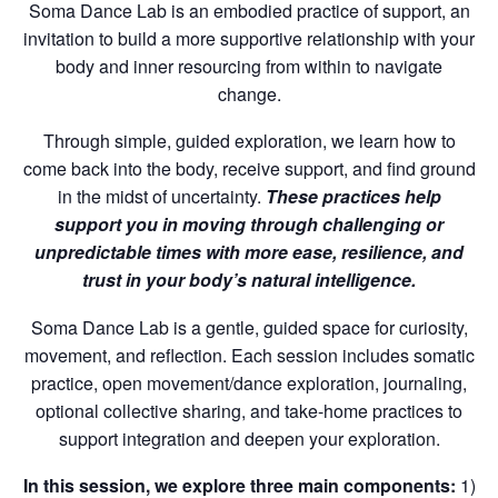
Soma Dance Lab is an embodied practice of support, an
invitation to build a more supportive relationship with your
body and inner resourcing from within to navigate
change.
Through simple, guided exploration, we learn how to
come back into the body, receive support, and find ground
in the midst of uncertainty.
These practices help
support you in moving through challenging or
unpredictable times with more ease, resilience, and
trust in your body’s natural intelligence.
Soma Dance Lab is a gentle, guided space for curiosity,
movement, and reflection. Each session includes somatic
practice, open movement/dance exploration, journaling,
optional collective sharing, and take-home practices to
support integration and deepen your exploration.
In this session, we explore three main components:
1)