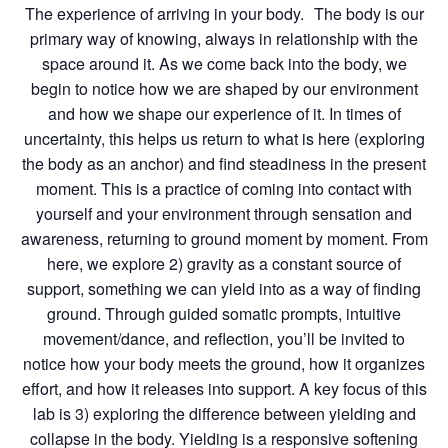
The experience of arriving in your body. The body is our
primary way of knowing, always in relationship with the
space around it. As we come back into the body, we
begin to notice how we are shaped by our environment
and how we shape our experience of it. In times of
uncertainty, this helps us return to what is here (exploring
the body as an anchor) and find steadiness in the present
moment. This is a practice of coming into contact with
yourself and your environment through sensation and
awareness, returning to ground moment by moment. From
here, we explore 2) gravity as a constant source of
support, something we can yield into as a way of finding
ground. Through guided somatic prompts, intuitive
movement/dance, and reflection, you’ll be invited to
notice how your body meets the ground, how it organizes
effort, and how it releases into support. A key focus of this
lab is 3) exploring the difference between yielding and
collapse in the body. Yielding is a responsive softening