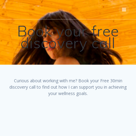
Skip
to
content
Book your free
discovery call
Curious about working with me? Book your Free 30min
discovery call to find out how I can support you in achieving
your wellness goals.